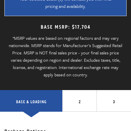
pricing and availability.
BASE MSRP: $17,704
*MSRP values are based on regional factors and may vary
nationwide. MSRP stands for Manufacturer's Suggested Retail
Price. MSRP is NOT final sales price - your final sales price
varies depending on region and dealer. Excludes taxes, title,
license, and registration. International exchange rate may
apply based on country.
BASE & LOADING
2
3