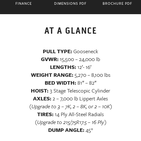
FINANCE
DIMENSIONS PDF
BROCHURE PDF
AT A GLANCE
PULL TYPE:
Gooseneck
GVWR:
15,500 – 24,000 lb
LENGTHS:
12′- 16′
WEIGHT RANGE:
5,270 – 8,100 lbs
BED WIDTH:
81″ – 82″
HOIST:
3 Stage Telescopic Cylinder
AXLES:
2 – 7,000 lb Lippert Axles
(Upgrade to 3 – 7K, 2 – 8K, or 2 – 10K)
TIRES:
14 Ply All-Steel Radials
(Upgrade to 215/75R17.5 – 16 Ply)
DUMP ANGLE:
45°