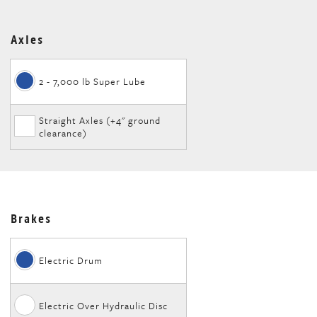
Axles
2 - 7,000 lb Super Lube
Straight Axles (+4" ground
clearance)
Brakes
Electric Drum
Electric Over Hydraulic Disc