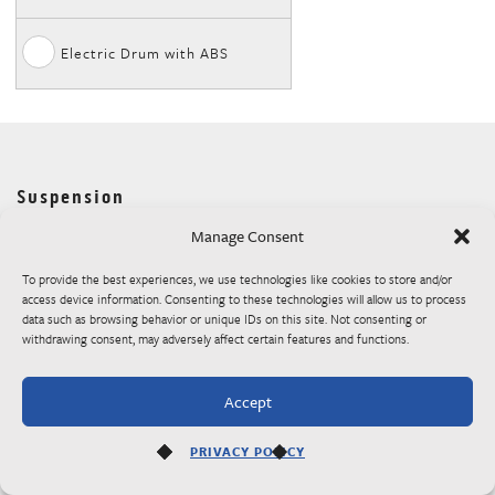
Electric Drum with ABS
Suspension
Slipper Roller
Torsion Axles
Pull Type