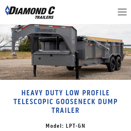
Skip
to
main
content
HEAVY DUTY LOW PROFILE
TELESCOPIC GOOSENECK DUMP
TRAILER
Model: LPT-GN