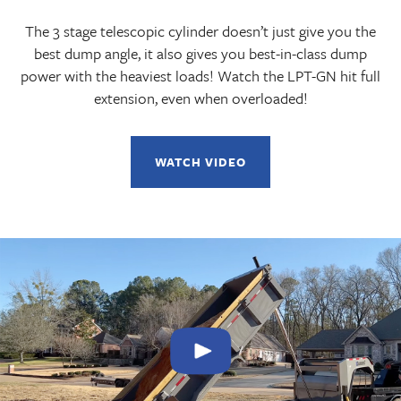
The 3 stage telescopic cylinder doesn’t just give you the
best dump angle, it also gives you best-in-class dump
power with the heaviest loads! Watch the LPT-GN hit full
extension, even when overloaded!
WATCH VIDEO