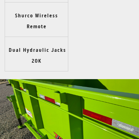
Shurco Wireless
Remote
Dual Hydraulic Jacks
20K