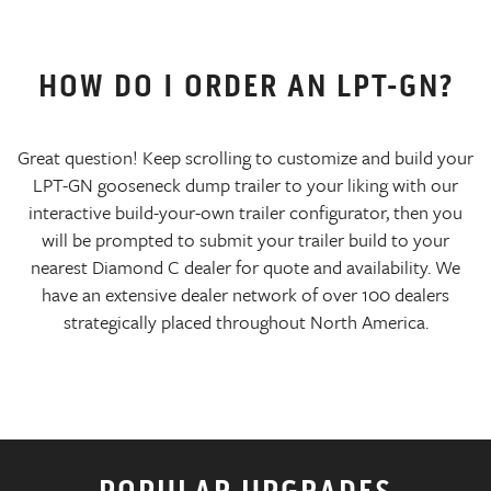
HOW DO I ORDER AN LPT-GN?
Great question! Keep scrolling to customize and build your
LPT-GN gooseneck dump trailer to your liking with our
interactive build-your-own trailer configurator, then you
will be prompted to submit your trailer build to your
nearest Diamond C dealer for quote and availability. We
have an extensive dealer network of over 100 dealers
strategically placed throughout North America.