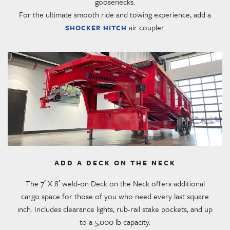
goosenecks.
For the ultimate smooth ride and towing experience, add a
air coupler.
SHOCKER HITCH
ADD A DECK ON THE NECK
The 7′ X 8′ weld-on Deck on the Neck offers additional
cargo space for those of you who need every last square
inch. Includes clearance lights, rub-rail stake pockets, and up
to a 5,000 lb capacity.