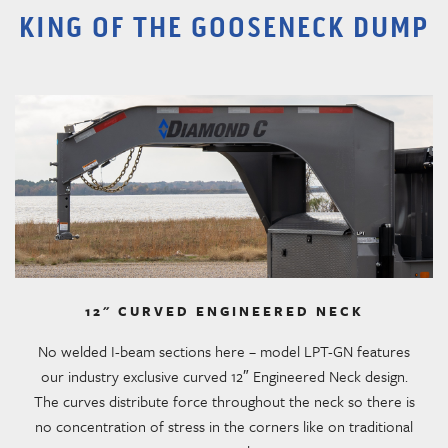
KING OF THE GOOSENECK DUMP
12" CURVED ENGINEERED NECK
No welded I-beam sections here – model LPT-GN features
our industry exclusive curved 12″ Engineered Neck design.
The curves distribute force throughout the neck so there is
no concentration of stress in the corners like on traditional