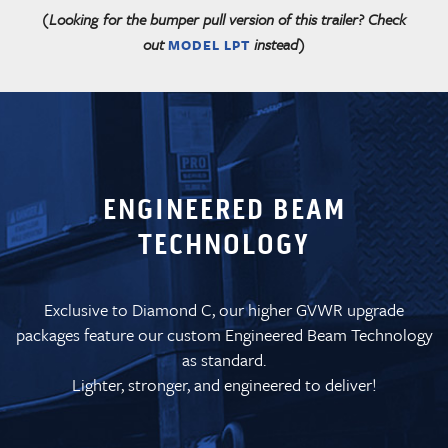
(Looking for the bumper pull version of this trailer? Check
out
instead)
MODEL LPT
ENGINEERED BEAM
TECHNOLOGY
Exclusive to Diamond C, our higher GVWR upgrade
packages feature our custom Engineered Beam Technology
as standard.
Lighter, stronger, and engineered to deliver!