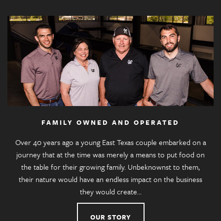
FAMILY OWNED AND OPERATED
Over 40 years ago a young East Texas couple embarked on a
journey that at the time was merely a means to put food on
the table for their growing family. Unbeknownst to them,
their nature would have an endless impact on the business
they would create…
OUR STORY