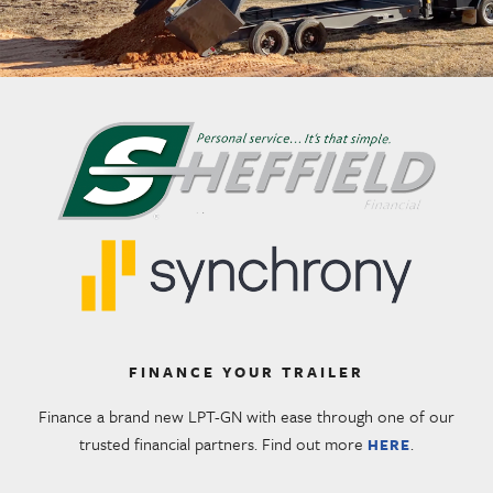
FINANCE YOUR TRAILER
Finance a brand new LPT-GN with ease through one of our
trusted financial partners. Find out more
.
HERE