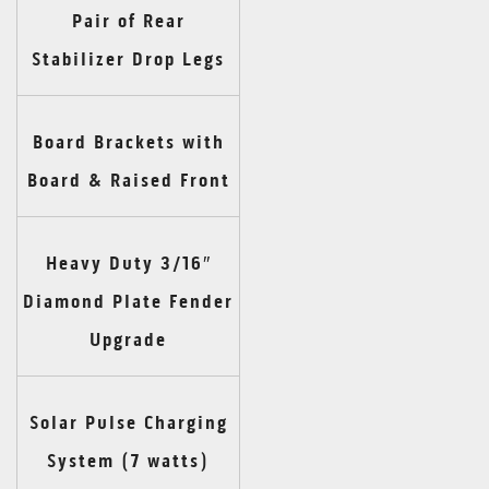
Pair of Rear
Stabilizer Drop Legs
Board Brackets with
Board & Raised Front
Heavy Duty 3/16″
Diamond Plate Fender
Upgrade
Solar Pulse Charging
System (7 watts)