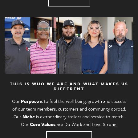
THIS IS WHO WE ARE AND WHAT MAKES US
DIFFERENT
Our
Purpose
is to fuel the well-being, growth and success
of our team members, customers and community abroad.
Our
Niche
is extraordinary trailers and service to match.
Our
Core Values
are Do Work and Love Strong.