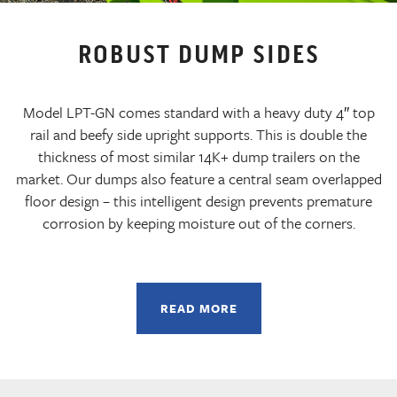
ROBUST DUMP SIDES
Model LPT-GN comes standard with a heavy duty 4″ top
rail and beefy side upright supports. This is double the
thickness of most similar 14K+ dump trailers on the
market. Our dumps also feature a central seam overlapped
floor design – this intelligent design prevents premature
corrosion by keeping moisture out of the corners.
READ MORE