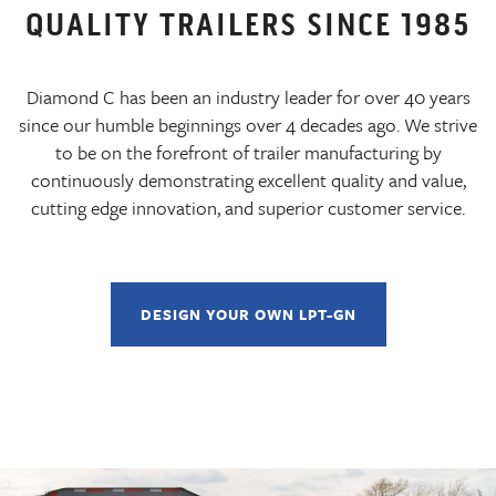
QUALITY TRAILERS SINCE 1985
Diamond C has been an industry leader for over 40 years
since our humble beginnings over 4 decades ago. We strive
to be on the forefront of trailer manufacturing by
continuously demonstrating excellent quality and value,
cutting edge innovation, and superior customer service.
DESIGN YOUR OWN LPT-GN