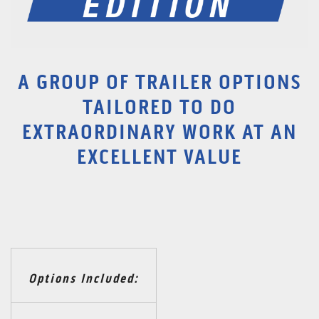
A GROUP OF TRAILER OPTIONS
TAILORED TO DO
EXTRAORDINARY WORK AT AN
EXCELLENT VALUE
Options Included: