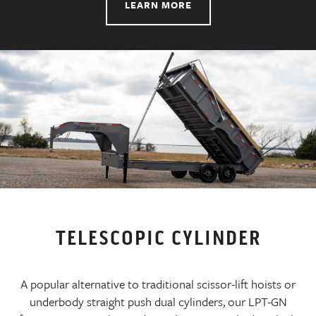
LEARN MORE
TELESCOPIC CYLINDER
A popular alternative to traditional scissor-lift hoists or
underbody straight push dual cylinders, our LPT-GN