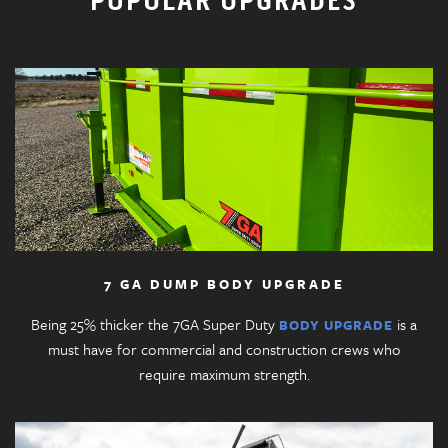
POPULAR UPGRADES
7 GA DUMP BODY UPGRADE
Being 25% thicker the 7GA Super Duty
is a
BODY UPGRADE
must have for commercial and construction crews who
require maximum strength.