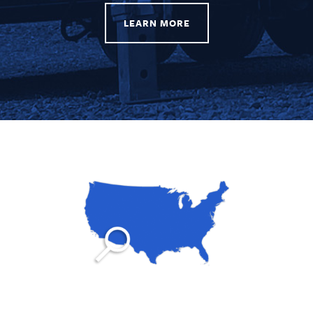
LEARN MORE