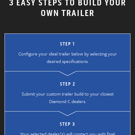
3 EASY STEPS TO BUILD YOUR
OWN TRAILER
STEP 1
Configure your ideal trailer below by selecting your
desired specifications.
STEP 2
Submit your custom trailer build to your closest
Diamond C dealers.
STEP 3
Your selected dealer(s) will contact you with final