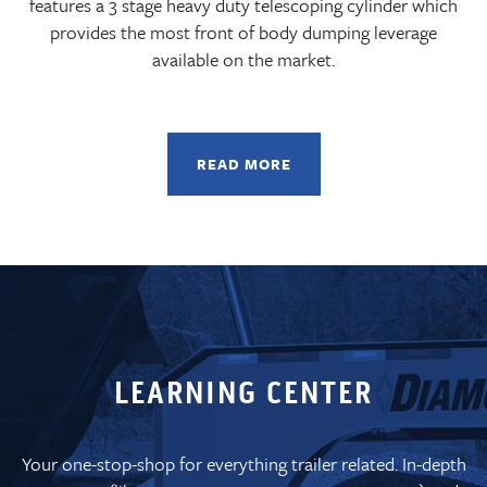
features a 3 stage heavy duty telescoping cylinder which
provides the most front of body dumping leverage
available on the market.
READ MORE
LEARNING CENTER
Your one-stop-shop for everything trailer related. In-depth