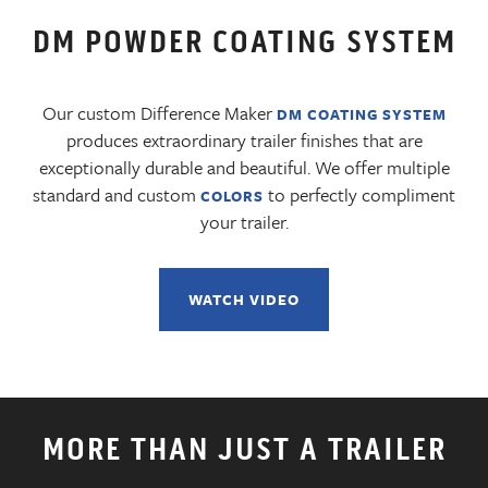
DM POWDER COATING SYSTEM
Our custom Difference Maker
DM COATING SYSTEM
produces extraordinary trailer finishes that are
exceptionally durable and beautiful. We offer multiple
standard and custom
to perfectly compliment
COLORS
your trailer.
WATCH VIDEO
MORE THAN JUST A TRAILER