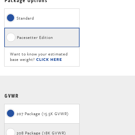
Package Options
Standard
Pacesetter Edition
Want to know your estimated
base weight?
CLICK HERE
GVWR
207 Package (15.5K GVWR)
208 Package (18K GVWR)