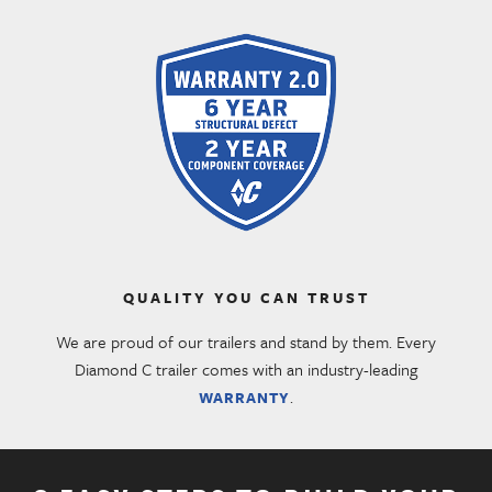
QUALITY YOU CAN TRUST
We are proud of our trailers and stand by them. Every
Diamond C trailer comes with an industry-leading
.
WARRANTY