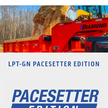
LPT-GN PACESETTER EDITION