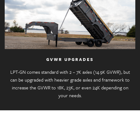
GVWR UPGRADES
LPT-GN comes standard with 2 – 7K axles (14.9K GVWR), but
can be upgraded with heavier grade axles and framework to
increase the GVWR to 18K, 23K, or even 24K depending on
your needs.