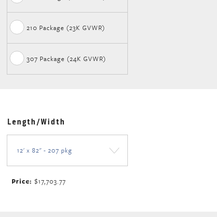
210 Package (23K GVWR)
307 Package (24K GVWR)
Length/Width
Price:
$17,703.77