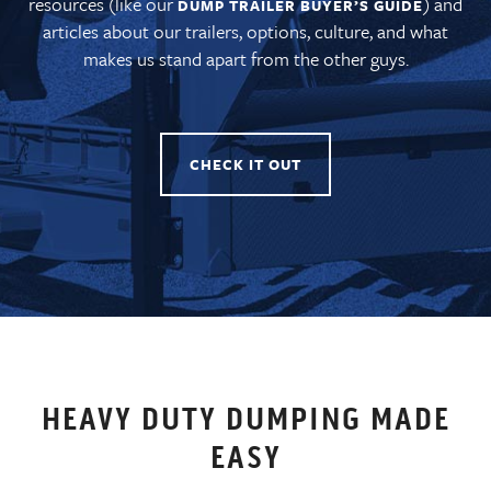
resources (like our
) and
DUMP TRAILER BUYER’S GUIDE
articles about our trailers, options, culture, and what
makes us stand apart from the other guys.
CHECK IT OUT
HEAVY DUTY DUMPING MADE
EASY