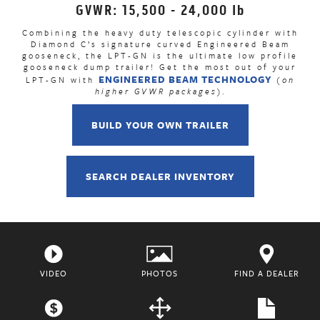
GVWR: 15,500 - 24,000 lb
Combining the heavy duty telescopic cylinder with
Diamond C’s signature curved Engineered Beam
gooseneck, the LPT-GN is the ultimate low profile
gooseneck dump trailer! Get the most out of your
ENGINEERED BEAM TECHNOLOGY
LPT-GN with
(on
higher GVWR packages)
.
BUILD YOUR OWN TRAILER
SEARCH DEALER INVENTORY
VIDEO
PHOTOS
FIND A DEALER