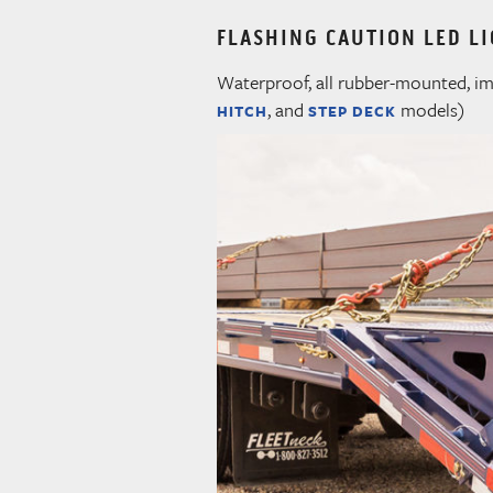
FLASHING CAUTION LED LI
Waterproof, all rubber-mounted, imp
, and
models)
HITCH
STEP DECK