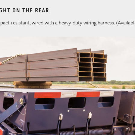
GHT ON THE REAR
act-resistant, wired with a heavy-duty wiring harness. (Availabl