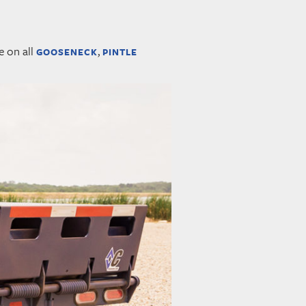
e on all
,
GOOSENECK
PINTLE