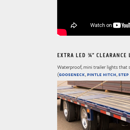
EXTRA LED ¾” CLEARANCE 
Waterproof, mini trailer lights that 
(
,
,
GOOSENECK
PINTLE HITCH
STEP