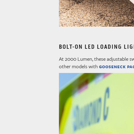
BOLT-ON LED LOADING LI
At 2000 Lumen, these adjustable swiv
other models with
GOOSENECK PA