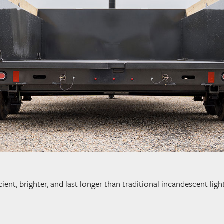
cient, brighter, and last longer than traditional incandescent li