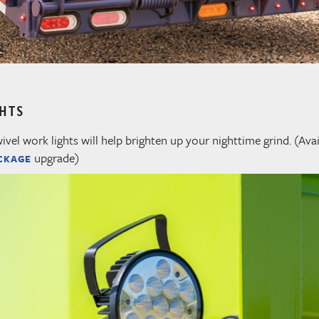
GHTS
el work lights will help brighten up your nighttime grind. (Avai
upgrade)
CKAGE