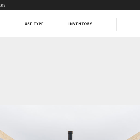
ERS
S
USE TYPE
INVENTORY