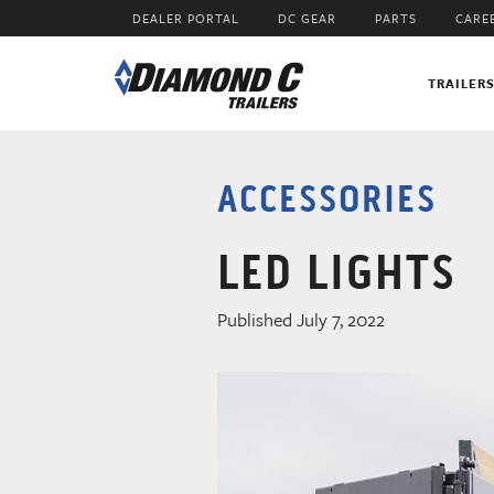
Skip
DEALER PORTAL
DC GEAR
PARTS
CARE
to
main
content
TRAILER
ACCESSORIES
LED LIGHTS
Published July 7, 2022