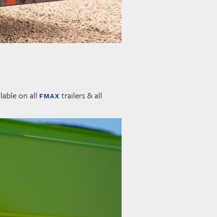
lable on all
trailers & all
FMAX