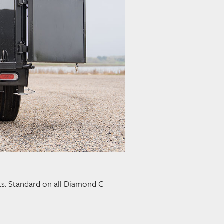
ghts. Standard on all Diamond C