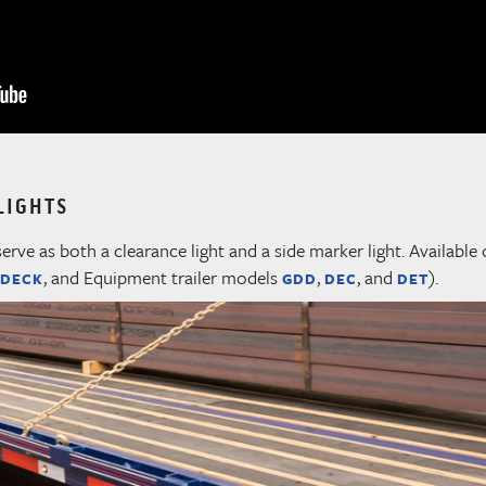
LIGHTS
serve as both a clearance light and a side marker light. Available 
, and Equipment trailer models
,
, and
).
 DECK
GDD
DEC
DET