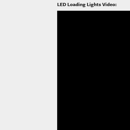
LED Loading Lights Video: