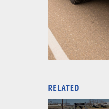
RELATED