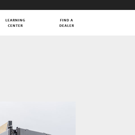
LEARNING
FIND A
CENTER
DEALER