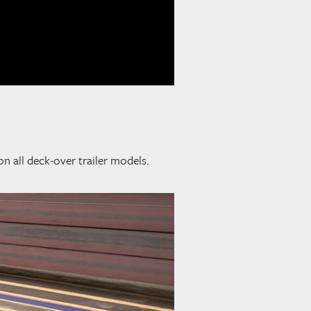
on all deck-over trailer models.