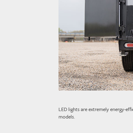
LED lights are extremely energy-effi
models.