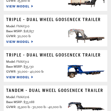
GVWR:
25,900 lb
VIEW MODEL
TRIPLE - DUAL WHEEL GOOSENECK TRAILER
Model:
FMAX310
Base MSRP:
$28,857
GVWR:
30,000 lb
VIEW MODEL
TRIPLE - DUAL WHEEL GOOSENECK TRAILER
Model:
FMAX312
Base MSRP:
$35,130
GVWR:
30,000 - 40,000 lb
VIEW MODEL
TANDEM - DUAL WHEEL GOOSENECK TRAILER
Model:
FMAX216
Base MSRP:
$33,088
GVWR:
25,900 lb - 30,000 lb - 40,000 lb