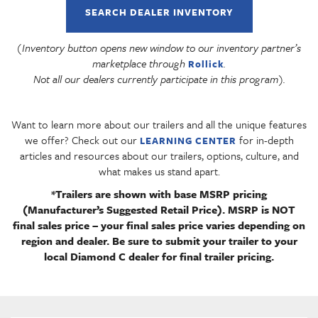
SEARCH DEALER INVENTORY
(Inventory button opens new window to our inventory partner’s
marketplace through
.
Rollick
Not all our dealers currently participate in this program).
Want to learn more about our trailers and all the unique features
we offer? Check out our
for in-depth
LEARNING CENTER
articles and resources about our trailers, options, culture, and
what makes us stand apart.
*Trailers are shown with base MSRP pricing
(Manufacturer’s Suggested Retail Price). MSRP is NOT
final sales price – your final sales price varies depending on
region and dealer. Be sure to submit your trailer to your
local Diamond C dealer for final trailer pricing.