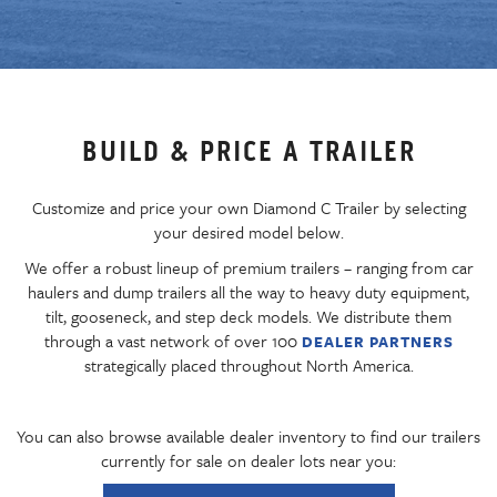
BUILD & PRICE A TRAILER
Customize and price your own Diamond C Trailer by selecting
your desired model below.
We offer a robust lineup of premium trailers – ranging from car
haulers and dump trailers all the way to heavy duty equipment,
tilt, gooseneck, and step deck models. We distribute them
through a vast network of over 100
DEALER PARTNERS
strategically placed throughout North America.
You can also browse available dealer inventory to find our trailers
currently for sale on dealer lots near you: