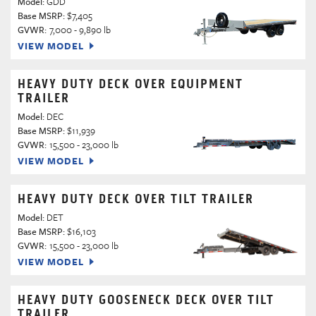
Model:
GDD
Base MSRP:
$7,405
GVWR:
7,000 - 9,890 lb
VIEW MODEL
HEAVY DUTY DECK OVER EQUIPMENT
TRAILER
Model:
DEC
Base MSRP:
$11,939
GVWR:
15,500 - 23,000 lb
VIEW MODEL
HEAVY DUTY DECK OVER TILT TRAILER
Model:
DET
Base MSRP:
$16,103
GVWR:
15,500 - 23,000 lb
VIEW MODEL
HEAVY DUTY GOOSENECK DECK OVER TILT
TRAILER