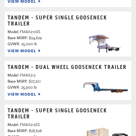
VIEW MODEL
TANDEM - SUPER SINGLE GOOSENECK
TRAILER
Model:
FMAX210SS
Base MSRP:
$24,629
GVWR:
25,000 lb
VIEW MODEL
TANDEM - DUAL WHEEL GOOSENECK TRAILER
Model:
FMAX212
Base MSRP:
$27,201
GVWR:
25,900 lb
VIEW MODEL
TANDEM - SUPER SINGLE GOOSENECK
TRAILER
Model:
FMAX212SS
Base MSRP:
$28,626