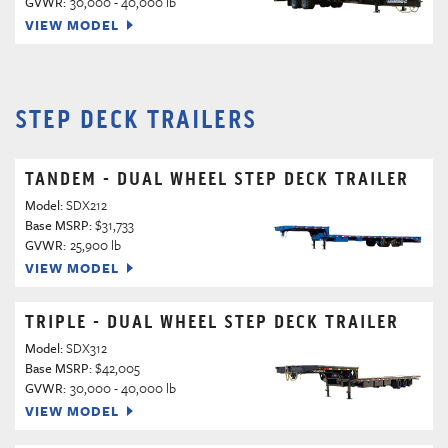
GVWR:
30,000 - 40,000 lb
VIEW MODEL
STEP DECK TRAILERS
TANDEM - DUAL WHEEL STEP DECK TRAILER
Model:
SDX212
Base MSRP:
$31,733
GVWR:
25,900 lb
VIEW MODEL
TRIPLE - DUAL WHEEL STEP DECK TRAILER
Model:
SDX312
Base MSRP:
$42,005
GVWR:
30,000 - 40,000 lb
VIEW MODEL