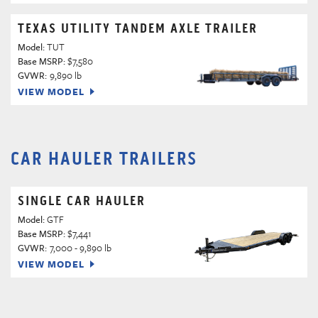
TEXAS UTILITY TANDEM AXLE TRAILER
Model:
TUT
Base MSRP:
$7,580
GVWR:
9,890 lb
VIEW MODEL
CAR HAULER TRAILERS
SINGLE CAR HAULER
Model:
GTF
Base MSRP:
$7,441
GVWR:
7,000 - 9,890 lb
VIEW MODEL