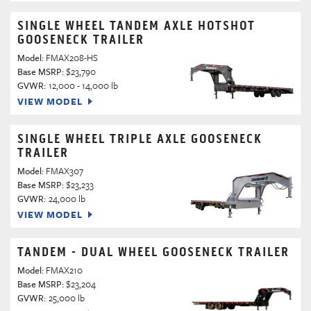
SINGLE WHEEL TANDEM AXLE HOTSHOT
GOOSENECK TRAILER
Model:
FMAX208-HS
Base MSRP:
$23,790
GVWR:
12,000 - 14,000 lb
VIEW MODEL
SINGLE WHEEL TRIPLE AXLE GOOSENECK
TRAILER
Model:
FMAX307
Base MSRP:
$23,233
GVWR:
24,000 lb
VIEW MODEL
TANDEM - DUAL WHEEL GOOSENECK TRAILER
Model:
FMAX210
Base MSRP:
$23,204
GVWR:
25,000 lb