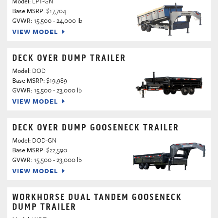
Model:
LPT-GN
Base MSRP:
$17,704
GVWR:
15,500 - 24,000 lb
VIEW MODEL
DECK OVER DUMP TRAILER
Model:
DOD
Base MSRP:
$19,989
GVWR:
15,500 - 23,000 lb
VIEW MODEL
DECK OVER DUMP GOOSENECK TRAILER
Model:
DOD-GN
Base MSRP:
$22,590
GVWR:
15,500 - 23,000 lb
VIEW MODEL
WORKHORSE DUAL TANDEM GOOSENECK
DUMP TRAILER