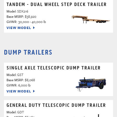
TANDEM - DUAL WHEEL STEP DECK TRAILER
Model:
SDX216
Base MSRP:
$38,920
GVWR:
30,000 - 40,000 lb
VIEW MODEL
DUMP TRAILERS
SINGLE AXLE TELESCOPIC DUMP TRAILER
Model:
GST
Base MSRP:
$8,068
GVWR:
6,000 lb
VIEW MODEL
GENERAL DUTY TELESCOPIC DUMP TRAILER
Model:
GDT