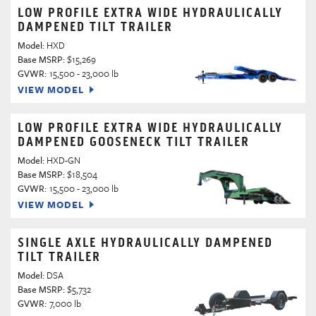
LOW PROFILE EXTRA WIDE HYDRAULICALLY
DAMPENED TILT TRAILER
Model:
HXD
Base MSRP:
$15,269
GVWR:
15,500 - 23,000 lb
VIEW MODEL
LOW PROFILE EXTRA WIDE HYDRAULICALLY
DAMPENED GOOSENECK TILT TRAILER
Model:
HXD-GN
Base MSRP:
$18,504
GVWR:
15,500 - 23,000 lb
VIEW MODEL
SINGLE AXLE HYDRAULICALLY DAMPENED
TILT TRAILER
Model:
DSA
Base MSRP:
$5,732
GVWR:
7,000 lb