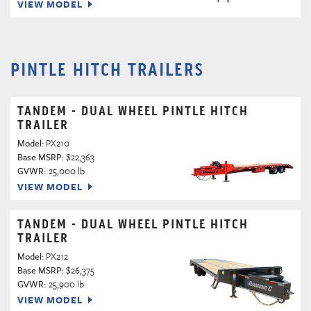
VIEW MODEL
PINTLE HITCH TRAILERS
TANDEM - DUAL WHEEL PINTLE HITCH
TRAILER
Model:
PX210
Base MSRP:
$22,363
GVWR:
25,000 lb
VIEW MODEL
TANDEM - DUAL WHEEL PINTLE HITCH
TRAILER
Model:
PX212
Base MSRP:
$26,375
GVWR:
25,900 lb
VIEW MODEL