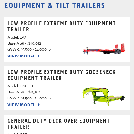
EQUIPMENT & TILT TRAILERS
LOW PROFILE EXTREME DUTY EQUIPMENT
TRAILER
Model:
LPX
Base MSRP:
$10,012
GVWR:
15,500 - 24,000 lb
VIEW MODEL
LOW PROFILE EXTREME DUTY GOOSENECK
EQUIPMENT TRAILER
Model:
LPX-GN
Base MSRP:
$13,162
GVWR:
15,500 - 24,000 lb
VIEW MODEL
GENERAL DUTY DECK OVER EQUIPMENT
TRAILER