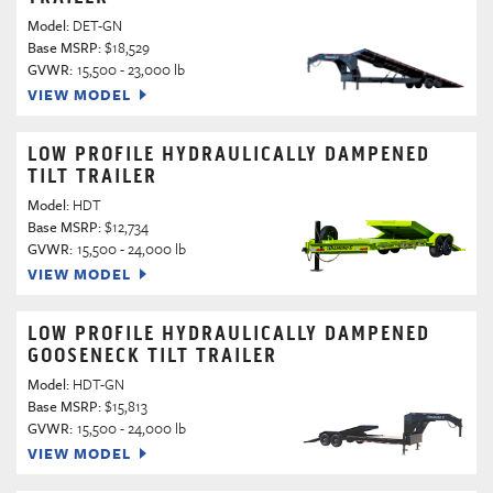
Model:
DET-GN
Base MSRP:
$18,529
GVWR:
15,500 - 23,000 lb
VIEW MODEL
LOW PROFILE HYDRAULICALLY DAMPENED
TILT TRAILER
Model:
HDT
Base MSRP:
$12,734
GVWR:
15,500 - 24,000 lb
VIEW MODEL
LOW PROFILE HYDRAULICALLY DAMPENED
GOOSENECK TILT TRAILER
Model:
HDT-GN
Base MSRP:
$15,813
GVWR:
15,500 - 24,000 lb
VIEW MODEL