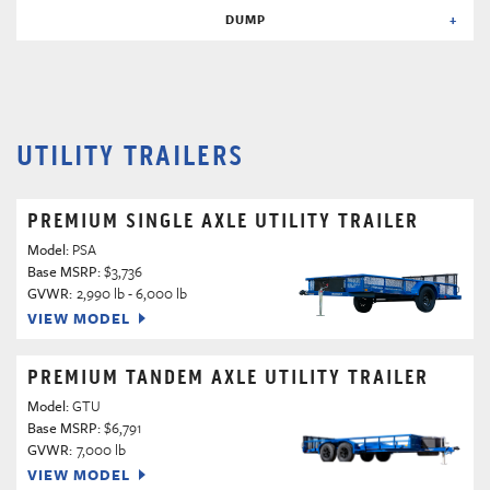
DUMP
UTILITY TRAILERS
PREMIUM SINGLE AXLE UTILITY TRAILER
Model:
PSA
Base MSRP:
$3,736
GVWR:
2,990 lb - 6,000 lb
VIEW MODEL
PREMIUM TANDEM AXLE UTILITY TRAILER
Model:
GTU
Base MSRP:
$6,791
GVWR:
7,000 lb
VIEW MODEL