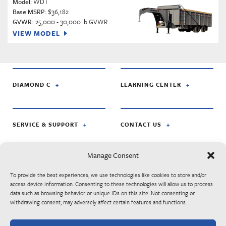
Model:
WDT
Base MSRP:
$36,182
GVWR:
25,000 - 30,000 lb GVWR
VIEW MODEL
DIAMOND C
LEARNING CENTER
SERVICE & SUPPORT
CONTACT US
Manage Consent
FOLLOW US ON:
To provide the best experiences, we use technologies like cookies to store and/or
access device information. Consenting to these technologies will allow us to process
data such as browsing behavior or unique IDs on this site. Not consenting or
© Diamond C Trailer Mfg. is apart of RoadClipper Enterprises. Specifications,
withdrawing consent, may adversely affect certain features and functions.
standard features, options, components, and colors are subject to change without
notice. Some features may be subject to availability, delays, or discontinuance.
Trailers may be shown with optional equipment. Listed MSRP prices are subject to