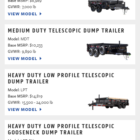
Base MSRP:
$8,989
GVWR:
7,000 lb
VIEW MODEL
MEDIUM DUTY TELESCOPIC DUMP TRAILER
Model:
MDT
Base MSRP:
$10,233
GVWR:
9,890 lb
VIEW MODEL
HEAVY DUTY LOW PROFILE TELESCOPIC
DUMP TRAILER
Model:
LPT
Base MSRP:
$14,819
GVWR:
15,500 - 24,000 lb
VIEW MODEL
HEAVY DUTY LOW PROFILE TELESCOPIC
GOOSENECK DUMP TRAILER