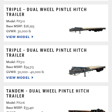
TRIPLE - DUAL WHEEL PINTLE HITCH
TRAILER
Model:
PX310
Base MSRP:
$28,293
GVWR:
30,000 lb
VIEW MODEL
TRIPLE - DUAL WHEEL PINTLE HITCH
TRAILER
Model:
PX312
Base MSRP:
$34,315
GVWR:
30,000 - 40,000 lb
VIEW MODEL
TANDEM - DUAL WHEEL PINTLE HITCH
TRAILER
Model:
PX216
Base MSRP:
$33,491