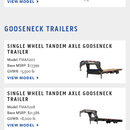
VIEW MODEL
GOOSENECK TRAILERS
SINGLE WHEEL TANDEM AXLE GOOSENECK
TRAILER
Model:
FMAX207
Base MSRP:
$17,399
GVWR:
15,500 lb
VIEW MODEL
SINGLE WHEEL TANDEM AXLE GOOSENECK
TRAILER
Model:
FMAX208
Base MSRP:
$21,586
GVWR:
18,000 lb
VIEW MODEL