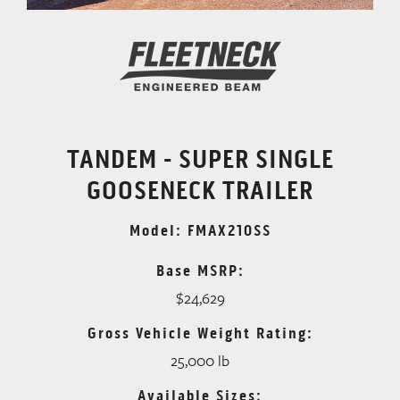
TANDEM - SUPER SINGLE
GOOSENECK TRAILER
Model: FMAX210SS
Base MSRP:
$24,629
Gross Vehicle Weight Rating:
25,000 lb
Available Sizes: