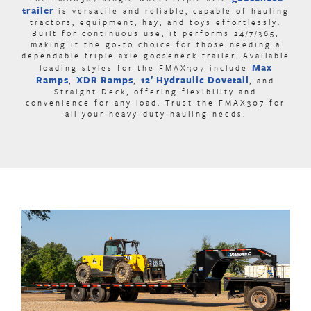
trailer
is versatile and reliable, capable of hauling
tractors, equipment, hay, and toys effortlessly.
Built for continuous use, it performs 24/7/365,
making it the go-to choice for those needing a
dependable triple axle gooseneck trailer. Available
Max
loading styles for the FMAX307 include
Ramps
XDR Ramps
12′ Hydraulic Dovetail
,
,
, and
Straight Deck, offering flexibility and
convenience for any load. Trust the FMAX307 for
all your heavy-duty hauling needs.