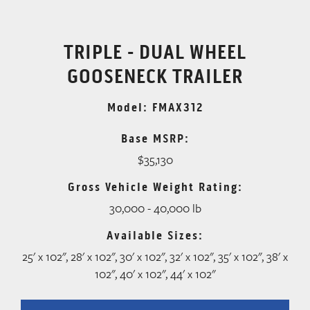
TRIPLE - DUAL WHEEL
GOOSENECK TRAILER
Model: FMAX312
Base MSRP:
$35,130
Gross Vehicle Weight Rating:
30,000 - 40,000 lb
Available Sizes:
25' x 102", 28' x 102", 30' x 102", 32' x 102", 35' x 102", 38' x
102", 40' x 102", 44' x 102"