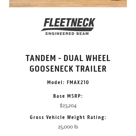
TANDEM - DUAL WHEEL
GOOSENECK TRAILER
Model: FMAX210
Base MSRP:
$23,204
Gross Vehicle Weight Rating:
25,000 lb