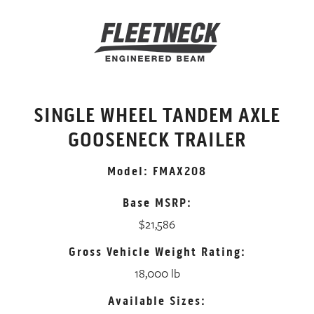
SINGLE WHEEL TANDEM AXLE
GOOSENECK TRAILER
Model: FMAX208
Base MSRP:
$21,586
Gross Vehicle Weight Rating:
18,000 lb
Available Sizes: