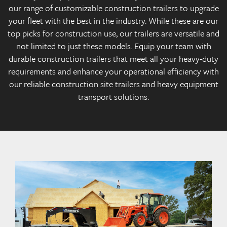
our range of customizable construction trailers to upgrade
your fleet with the best in the industry. While these are our
top picks for construction use, our trailers are versatile and
not limited to just these models. Equip your team with
durable construction trailers that meet all your heavy-duty
requirements and enhance your operational efficiency with
our reliable construction site trailers and heavy equipment
transport solutions.