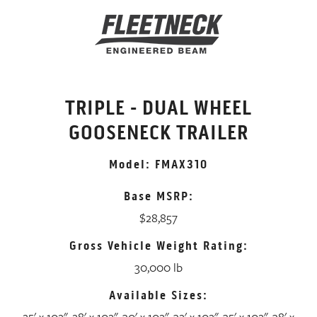
TRIPLE - DUAL WHEEL
GOOSENECK TRAILER
Model: FMAX310
Base MSRP:
$28,857
Gross Vehicle Weight Rating:
30,000 lb
Available Sizes:
25' x 102", 28' x 102", 30' x 102", 32' x 102", 35' x 102", 38' x