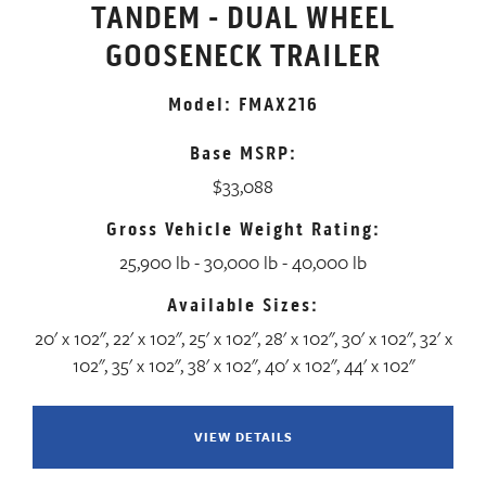
TANDEM - DUAL WHEEL
GOOSENECK TRAILER
Model: FMAX216
Base MSRP:
$33,088
Gross Vehicle Weight Rating:
25,900 lb - 30,000 lb - 40,000 lb
Available Sizes:
20' x 102", 22' x 102", 25' x 102", 28' x 102", 30' x 102", 32' x
102", 35' x 102", 38' x 102", 40' x 102", 44' x 102"
VIEW DETAILS