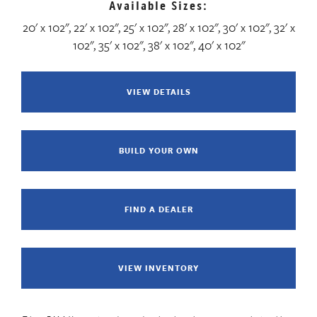
Available Sizes:
20' x 102", 22' x 102", 25' x 102", 28' x 102", 30' x 102", 32' x
102", 35' x 102", 38' x 102", 40' x 102"
VIEW DETAILS
BUILD YOUR OWN
FIND A DEALER
VIEW INVENTORY