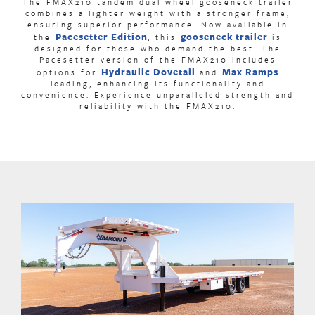
The FMAX210 tandem dual wheel gooseneck trailer
combines a lighter weight with a stronger frame,
ensuring superior performance. Now available in
Pacesetter Edition
gooseneck trailer
the
, this
is
designed for those who demand the best. The
Pacesetter version of the FMAX210 includes
Hydraulic Dovetail
Max Ramps
options for
and
loading, enhancing its functionality and
convenience. Experience unparalleled strength and
reliability with the FMAX210.