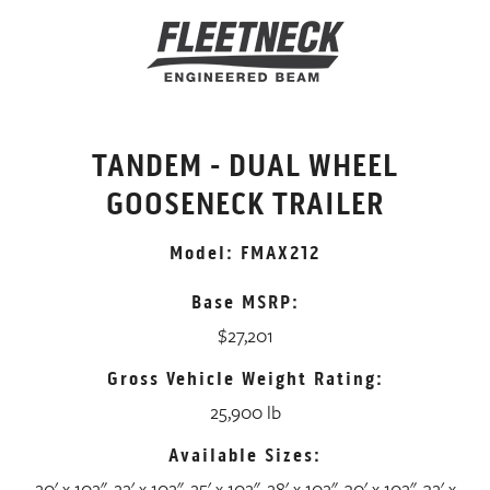
TANDEM - DUAL WHEEL
GOOSENECK TRAILER
Model: FMAX212
Base MSRP:
$27,201
Gross Vehicle Weight Rating:
25,900 lb
Available Sizes:
20' x 102", 22' x 102", 25' x 102", 28' x 102", 30' x 102", 32' x