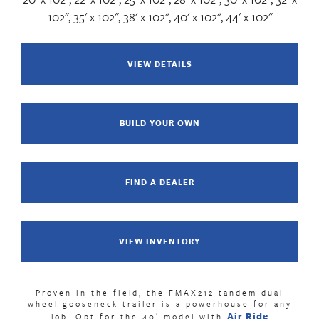
102", 35' x 102", 38' x 102", 40' x 102", 44' x 102"
VIEW DETAILS
BUILD YOUR OWN
FIND A DEALER
VIEW INVENTORY
Proven in the field, the FMAX212 tandem dual
wheel gooseneck trailer is a powerhouse for any
Air Ride
job. Opt for the 40′ model with