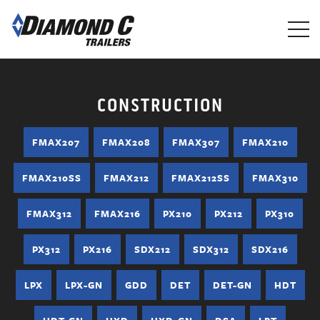
Skip
to
main
content
CONSTRUCTION
FMAX207
FMAX208
FMAX307
FMAX210
FMAX210SS
FMAX212
FMAX212SS
FMAX310
FMAX312
FMAX216
PX210
PX212
PX310
PX312
PX216
SDX212
SDX312
SDX216
LPX
LPX-GN
GDD
DET
DET-GN
HDT