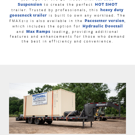
Suspension
HOT SHOT
to create the perfect
heavy duty
trailer. Trusted by professionals, this
gooseneck trailer
is built to own any workload. The
Pacesetter version
FMAX212 is also available in the
,
Hydraulic Dovetail
which includes the option for
Max Ramps
and
loading, providing additional
features and enhancements for those who demand
the best in efficiency and convenience.