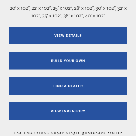
20' x 102", 22' x 102", 25' x 102", 28' x 102", 30' x 102", 32' x
102", 35' x 102", 38' x 102", 40' x 102"
VIEW DETAILS
BUILD YOUR OWN
FIND A DEALER
VIEW INVENTORY
The FMAX210SS Super Single gooseneck trailer