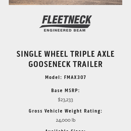
SINGLE WHEEL TRIPLE AXLE
GOOSENECK TRAILER
Model: FMAX307
Base MSRP:
$23,233
Gross Vehicle Weight Rating:
24,000 lb