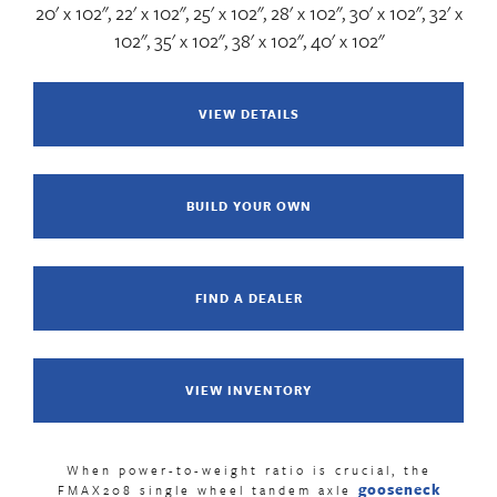
20' x 102", 22' x 102", 25' x 102", 28' x 102", 30' x 102", 32' x
102", 35' x 102", 38' x 102", 40' x 102"
VIEW DETAILS
BUILD YOUR OWN
FIND A DEALER
VIEW INVENTORY
When power-to-weight ratio is crucial, the
gooseneck
FMAX208 single wheel tandem axle