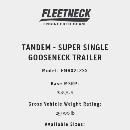
TANDEM - SUPER SINGLE
GOOSENECK TRAILER
Model: FMAX212SS
Base MSRP:
$28,626
Gross Vehicle Weight Rating:
25,900 lb
Available Sizes: