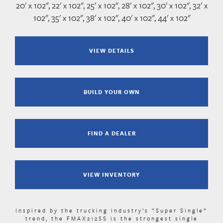
20' x 102", 22' x 102", 25' x 102", 28' x 102", 30' x 102", 32' x
102", 35' x 102", 38' x 102", 40' x 102", 44' x 102"
VIEW DETAILS
BUILD YOUR OWN
FIND A DEALER
VIEW INVENTORY
Inspired by the trucking industry’s “Super Single”
trend, the FMAX212SS is the strongest single