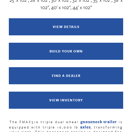
102", 40' x 102", 44' x 102"
VIEW DETAILS
BUILD YOUR OWN
FIND A DEALER
VIEW INVENTORY
gooseneck trailer
The FMAX310 triple dual wheel
is
axles
equipped with triple 10,000 lb
,
transforming
your work. This
gooseneck trailer
is designed for