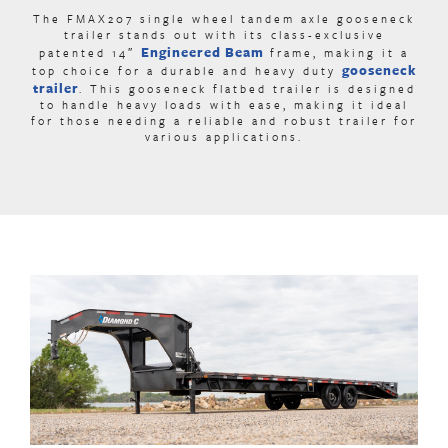
The FMAX207 single wheel tandem axle gooseneck
trailer stands out with its class-exclusive
Engineered Beam
patented 14″
frame
, making it a
gooseneck
top choice for a durable and heavy duty
trailer
.
This gooseneck flatbed trailer is designed
to handle heavy loads with ease, making it ideal
for those needing a reliable and robust trailer for
various applications.