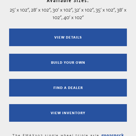
Available Sizes:
25' x 102", 28' x 102", 30' x 102", 32' x 102", 35' x 102", 38' x
102", 40' x 102"
VIEW DETAILS
BUILD YOUR OWN
FIND A DEALER
VIEW INVENTORY
gooseneck
The FMAX307 single wheel triple axle