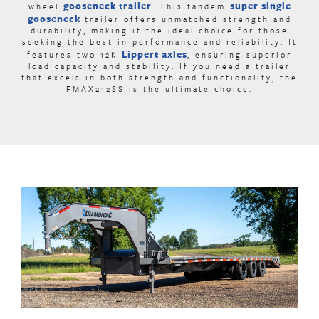
gooseneck trailer
super single
wheel
. This
tandem
gooseneck
trailer offers unmatched strength and
durability, making it the ideal choice for those
seeking the best in performance and reliability. It
Lippert axles
features two 12K
,
ensuring superior
load capacity and stability. If you need a trailer
that excels in both strength and functionality, the
FMAX212SS is the ultimate choice.