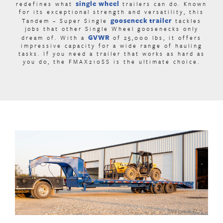
single wheel
redefines what
trailers can do. Known
for its exceptional strength and versatility, this
gooseneck trailer
Tandem – Super Single
tackles
jobs that other Single Wheel goosenecks only
GVWR
dream of. With a
of 25,000 lbs, it offers
impressive capacity for a wide range of hauling
tasks. If you need a trailer that works as hard as
you do, the FMAX210SS is the ultimate choice.