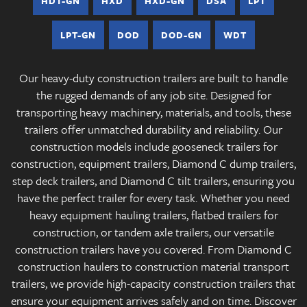
HDT-GN
HXD
HXD-GN
DSA
LPT
LPT-GN
DOD
DOD-GN
WDT
Our heavy-duty construction trailers are built to handle
the rugged demands of any job site. Designed for
transporting heavy machinery, materials, and tools, these
trailers offer unmatched durability and reliability. Our
construction models include gooseneck trailers for
construction, equipment trailers, Diamond C dump trailers,
step deck trailers, and Diamond C tilt trailers, ensuring you
have the perfect trailer for every task. Whether you need
heavy equipment hauling trailers, flatbed trailers for
construction, or tandem axle trailers, our versatile
construction trailers have you covered. From Diamond C
construction haulers to construction material transport
trailers, we provide high-capacity construction trailers that
ensure your equipment arrives safely and on time. Discover