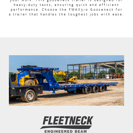
heavy-duty tasks, ensuring quick and efficient
performance. Choose the FMAX310 Gooseneck for
a trailer that handles the toughest jobs with ease.