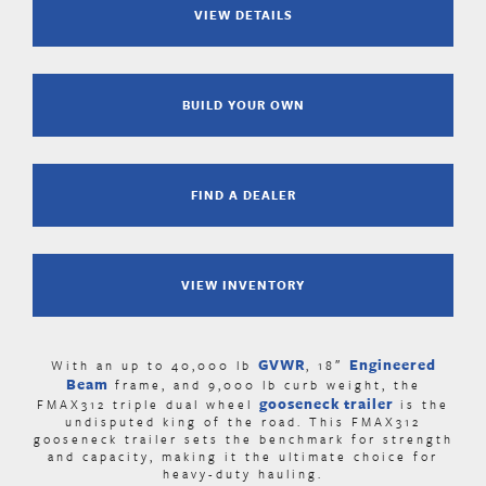
VIEW DETAILS
BUILD YOUR OWN
FIND A DEALER
VIEW INVENTORY
GVWR
Engineered
With an up to 40,000 lb
, 18″
Beam
frame, and 9,000 lb curb weight, the
gooseneck trailer
FMAX312 triple dual wheel
is the
undisputed king of the road. This FMAX312
gooseneck trailer sets the benchmark for strength
and capacity, making it the ultimate choice for
heavy-duty hauling.