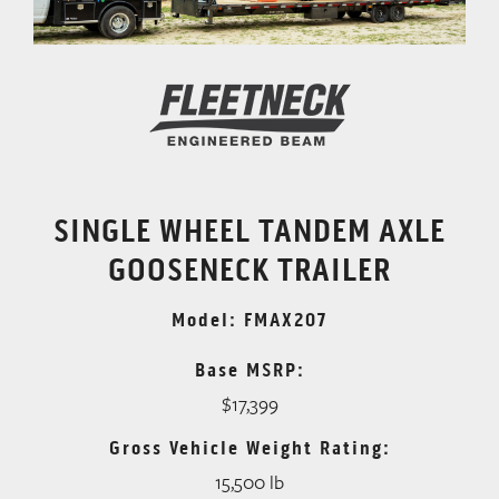
SINGLE WHEEL TANDEM AXLE
GOOSENECK TRAILER
Model: FMAX207
Base MSRP:
$17,399
Gross Vehicle Weight Rating:
15,500 lb