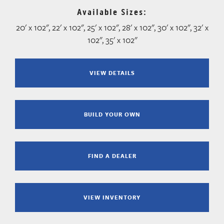
Available Sizes:
20' x 102", 22' x 102", 25' x 102", 28' x 102", 30' x 102", 32' x
102", 35' x 102"
VIEW DETAILS
BUILD YOUR OWN
FIND A DEALER
VIEW INVENTORY