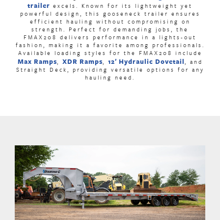
trailer
excels. Known for its lightweight yet
powerful design, this
gooseneck trailer
ensures
efficient hauling without compromising on
strength. Perfect for demanding jobs, the
FMAX208 delivers performance in a lights-out
fashion, making it a favorite among professionals.
Available loading styles for the FMAX208 include
Max Ramps
XDR Ramps
12′ Hydraulic Dovetail
,
,
,
and
Straight Deck, providing versatile options for any
hauling need.