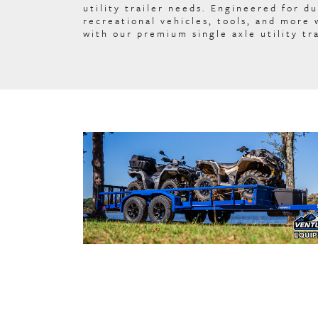
utility trailer needs. Engineered for du
recreational vehicles, tools, and more
with our premium single axle utility tra