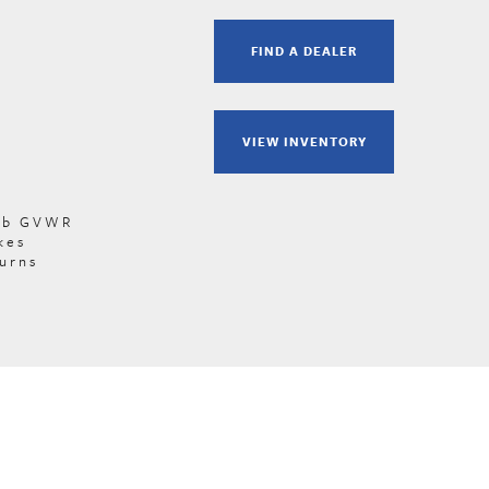
FIND A DEALER
VIEW INVENTORY
 lb GVWR
kes
turns