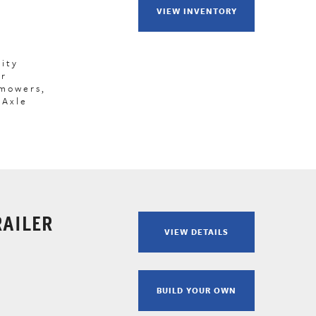
VIEW INVENTORY
ity
or
 mowers,
 Axle
RAILER
VIEW DETAILS
BUILD YOUR OWN