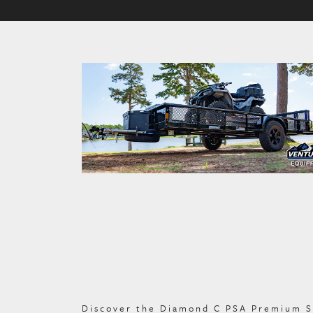
Discover the Diamond C PSA Premium Sing