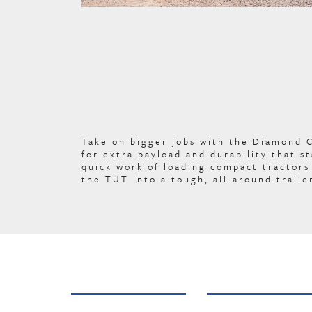
Take on bigger jobs with the Diamond 
for extra payload and durability that 
quick work of loading compact tractors 
the TUT into a tough, all-around traile