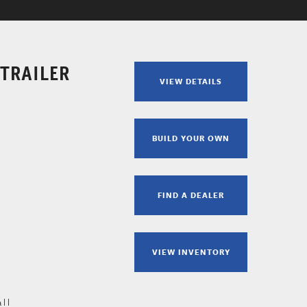
 TRAILER
VIEW DETAILS
BUILD YOUR OWN
FIND A DEALER
VIEW INVENTORY
all