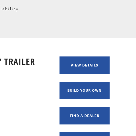
g
iability
 TRAILER
VIEW DETAILS
BUILD YOUR OWN
FIND A DEALER