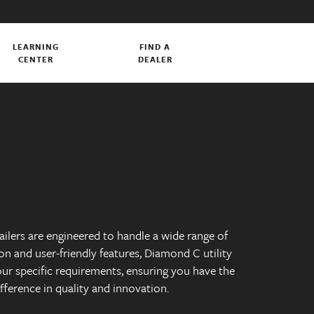
LEARNING
FIND A
CENTER
DEALER
railers are engineered to handle a wide range of
on and user-friendly features, Diamond C utility
our specific requirements, ensuring you have the
ifference in quality and innovation.