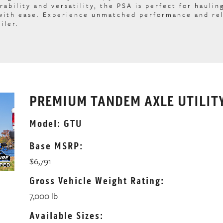
rability and versatility, the PSA is perfect for haulin
 with ease. Experience unmatched performance and rel
iler.
PREMIUM TANDEM AXLE UTILITY
Model: GTU
Base MSRP:
$6,791
Gross Vehicle Weight Rating:
7,000 lb
Available Sizes: