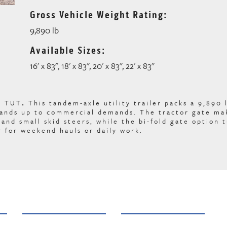
Gross Vehicle Weight Rating:
9,890 lb
Available Sizes:
16' x 83", 18' x 83", 20' x 83", 22' x 83"
C TUT
.
This tandem-axle utility trailer packs a 9,890
stands up to commercial demands. The tractor gate ma
and small skid steers, while the bi-fold gate option 
r for weekend hauls or daily work.