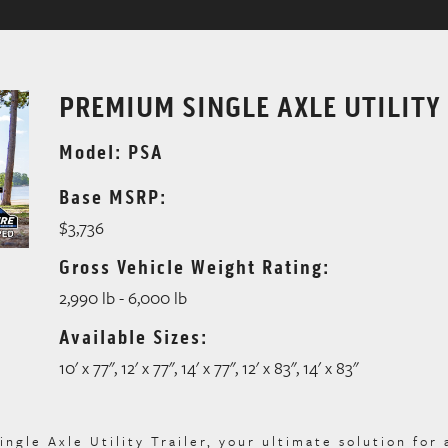
PREMIUM SINGLE AXLE UTILITY
Model: PSA
Base MSRP:
$3,736
Gross Vehicle Weight Rating:
2,990 lb - 6,000 lb
Available Sizes:
10' x 77", 12' x 77", 14' x 77", 12' x 83", 14' x 83"
le Axle Utility Trailer, your ultimate solution for 