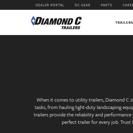
Skip
DEALER PORTAL
DC GEAR
PARTS
CARE
to
main
content
TRAILER
When it comes to utility trailers, Diamond C st
tasks, from hauling light-duty landscaping equi
trailers provide the reliability and performanc
perfect trailer for every job. Trus