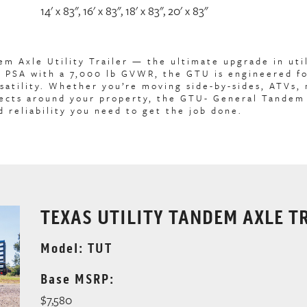
14' x 83", 16' x 83", 18' x 83", 20' x 83"
 Axle Utility Trailer — the ultimate upgrade in util
he PSA with a 7,000 lb GVWR, the GTU is engineered f
satility. Whether you’re moving side-by-sides, ATVs,
jects around your property, the GTU- General Tandem
d reliability you need to get the job done.
TEXAS UTILITY TANDEM AXLE T
Model: TUT
Base MSRP:
$7,580