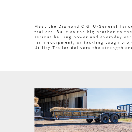
Meet the Diamond C GTU-General Tandem
trailers. Built as the big brother to t
serious hauling power and everyday ver
farm equipment, or tackling tough pro
Utility Trailer delivers the strength an