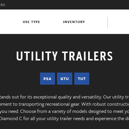
ERS
S
USE TYPE
INVENTORY
UTILITY TRAILERS
PSA
GTU
TUT
ands out for its exceptional quality and versatility. Our utility t
pment to transporting recreational gear. With robust constructi
e you need. Choose from a variety of models designed to meet y
t Diamond C for all your utility trailer needs and experience the d