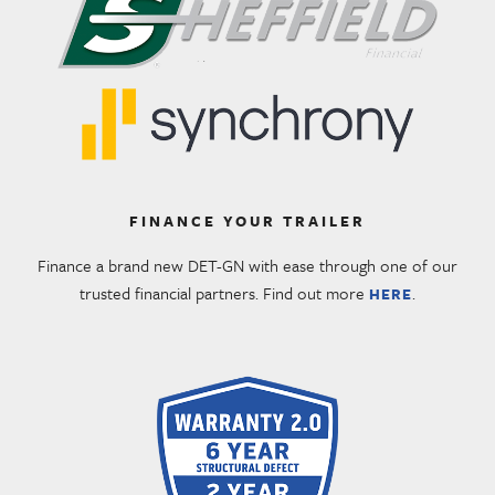
FINANCE YOUR TRAILER
Finance a brand new DET-GN with ease through one of our
trusted financial partners. Find out more
.
HERE