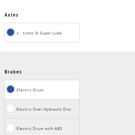
Axles
2 - 7,000 lb Super Lube
Brakes
Electric Drum
Electric Over Hydraulic Disc
Electric Drum with ABS