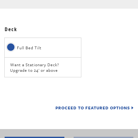
Deck
Full Bed Tilt
Want a Stationary Deck?
Upgrade to 24' or above
PROCEED TO FEATURED OPTIONS