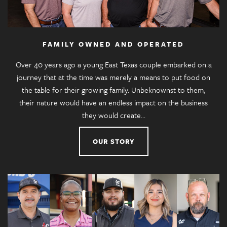
FAMILY OWNED AND OPERATED
Over 40 years ago a young East Texas couple embarked on a
journey that at the time was merely a means to put food on
the table for their growing family. Unbeknownst to them,
their nature would have an endless impact on the business
they would create…
OUR STORY