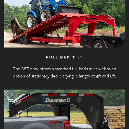
FULL BED TILT
The DET now offers a standard full-bed tilt, as well as an
option of stationary deck varying in length at 4ft and 6ft.