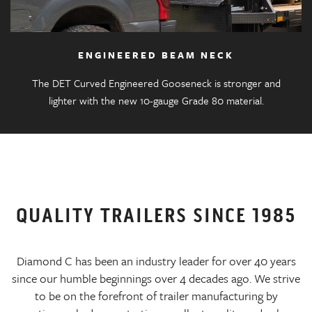
ENGINEERED BEAM NECK
The DET Curved Engineered Gooseneck is stronger and
lighter with the new 10-gauge Grade 80 material.
QUALITY TRAILERS SINCE 1985
Diamond C has been an industry leader for over 40 years
since our humble beginnings over 4 decades ago. We strive
to be on the forefront of trailer manufacturing by