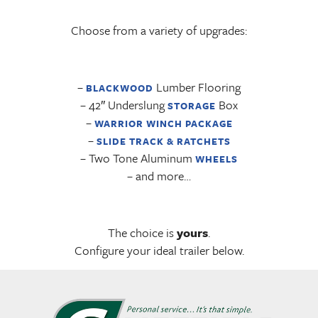
Choose from a variety of upgrades:
–
Lumber Flooring
BLACKWOOD
– 42″ Underslung
Box
STORAGE
–
WARRIOR WINCH PACKAGE
–
SLIDE TRACK & RATCHETS
– Two Tone Aluminum
WHEELS
– and more…
The choice is
yours
.
Configure your ideal trailer below.