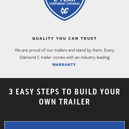
QUALITY YOU CAN TRUST
We are proud of our trailers and stand by them. Every
Diamond C trailer comes with an industry-leading
.
WARRANTY
3 EASY STEPS TO BUILD YOUR
OWN TRAILER