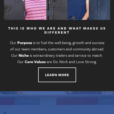
THIS IS WHO WE ARE AND WHAT MAKES US
DIFFERENT
Our
Purpose
is to fuel the well-being, growth and success
of our team members, customers and community abroad.
Our
Niche
is extraordinary trailers and service to match.
Our
Core Values
are Do Work and Love Strong.
LEARN MORE