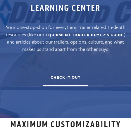
LEARNING CENTER
Your one-stop-shop for everything trailer related. In-depth
resources (like our
)
EQUIPMENT TRAILER BUYER’S GUIDE
and articles about our trailers, options, culture, and what
makes us stand apart from the other guys.
CHECK IT OUT
MAXIMUM CUSTOMIZABILITY