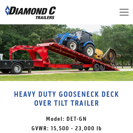
Skip
to
main
content
HEAVY DUTY GOOSENECK DECK
OVER TILT TRAILER
Model: DET-GN
GVWR: 15,500 - 23,000 lb