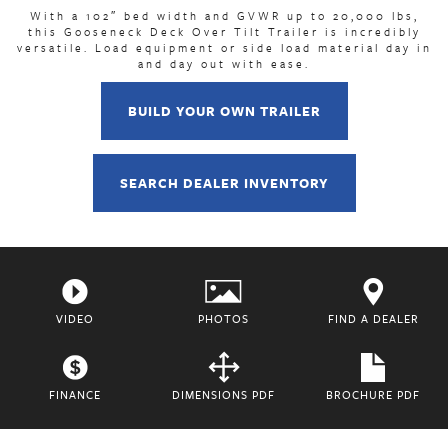
With a 102″ bed width and GVWR up to 20,000 lbs,
this Gooseneck Deck Over Tilt Trailer is incredibly
versatile. Load equipment or side load material day in
and day out with ease.
BUILD YOUR OWN TRAILER
SEARCH DEALER INVENTORY
VIDEO
PHOTOS
FIND A DEALER
FINANCE
DIMENSIONS PDF
BROCHURE PDF