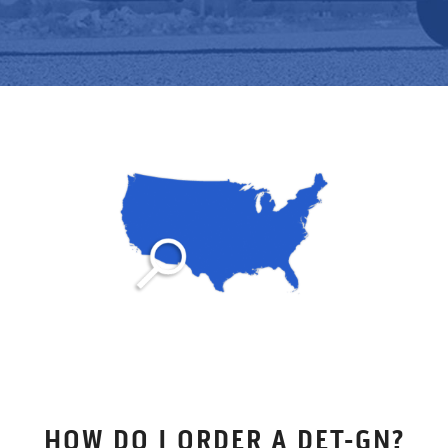
HOW DO I ORDER A DET-GN?