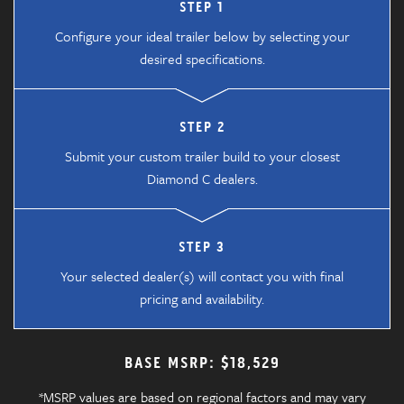
STEP 1
Configure your ideal trailer below by selecting your
desired specifications.
STEP 2
Submit your custom trailer build to your closest
Diamond C dealers.
STEP 3
Your selected dealer(s) will contact you with final
pricing and availability.
BASE MSRP: $18,529
*MSRP values are based on regional factors and may vary