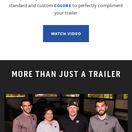
standard and custom
to perfectly compliment
COLORS
your trailer.
WATCH VIDEO
MORE THAN JUST A TRAILER