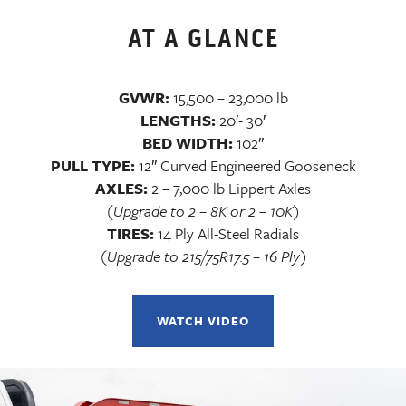
AT A GLANCE
GVWR:
15,500 – 23,000 lb
LENGTHS:
20′- 30′
BED WIDTH:
102″
PULL TYPE:
12″ Curved Engineered Gooseneck
AXLES:
2 – 7,000 lb Lippert Axles
(Upgrade to 2 – 8K or 2 – 10K)
TIRES:
14 Ply All-Steel Radials
(Upgrade to 215/75R17.5 – 16 Ply)
WATCH VIDEO