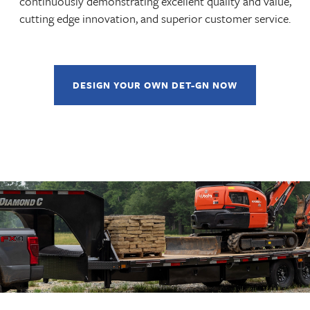
continuously demonstrating excellent quality and value,
cutting edge innovation, and superior customer service.
DESIGN YOUR OWN DET-GN NOW