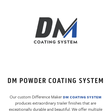
DM POWDER COATING SYSTEM
Our custom Difference Maker
DM COATING SYSTEM
produces extraordinary trailer finishes that are
exceptionally durable and beautiful. We offer multiple