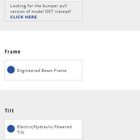
Looking for the bumper pull
version of model DET instead?
CLICK HERE
Frame
Engineered Beam Frame
Tilt
Electric/Hydraulic Powered
Tilt