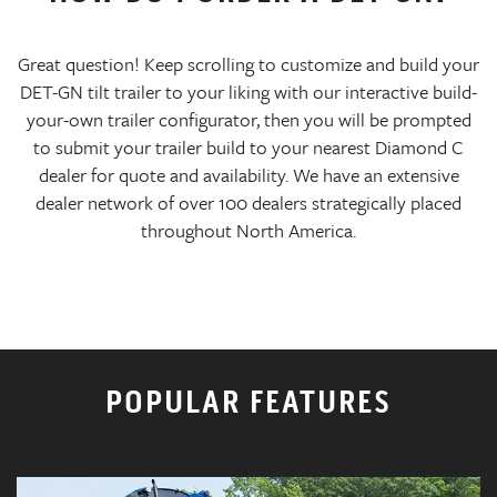
Great question! Keep scrolling to customize and build your
DET-GN tilt trailer to your liking with our interactive build-
your-own trailer configurator, then you will be prompted
to submit your trailer build to your nearest Diamond C
dealer for quote and availability. We have an extensive
dealer network of over 100 dealers strategically placed
throughout North America.
POPULAR FEATURES