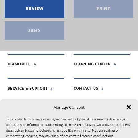
REVIEW
PRINT
SEND
DIAMOND C
LEARNING CENTER
SERVICE & SUPPORT
CONTACT US
Manage Consent
FOLLOW US ON:
To provide the best experiences, we use technologies like cookies to store and/or
access device information. Consenting to these technologies will allow us to process
data such as browsing behavior or unique IDs on this site. Not consenting or
© Diamond C Trailer Mfg. is apart of RoadClipper Enterprises. Specifications,
withdrawing consent, may adversely affect certain features and functions.
standard features, options, components, and colors are subject to change without