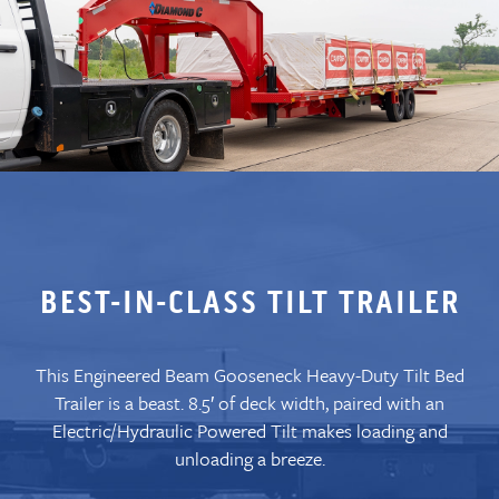
BEST-IN-CLASS TILT TRAILER
This Engineered Beam Gooseneck Heavy-Duty Tilt Bed
Trailer is a beast. 8.5′ of deck width, paired with an
Electric/Hydraulic Powered Tilt makes loading and
unloading a breeze.