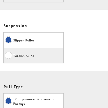
Suspension
Slipper Roller
Torsion Axles
Pull Type
12" Engineered Gooseneck
Package