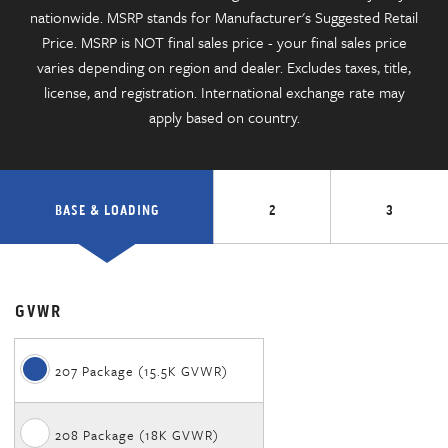
nationwide. MSRP stands for Manufacturer's Suggested Retail
Price. MSRP is NOT final sales price - your final sales price
varies depending on region and dealer. Excludes taxes, title,
license, and registration. International exchange rate may
apply based on country.
BASE & LOADING
2
3
GVWR
207 Package (15.5K GVWR)
208 Package (18K GVWR)