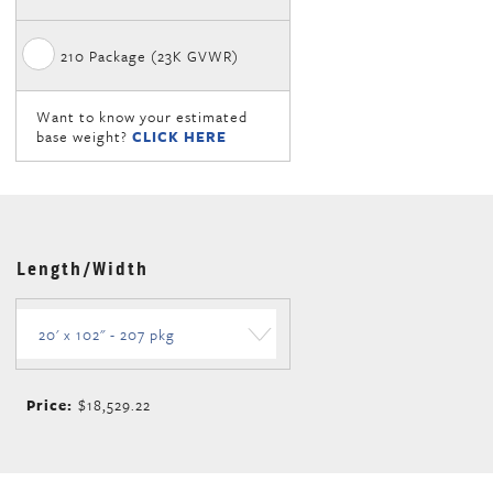
210 Package (23K GVWR)
Want to know your estimated
base weight?
CLICK HERE
Length/Width
Price:
$18,529.22