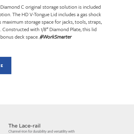
 Diamond C original storage solution is included
ption. The HD V-Tongue Lid includes a gas shock
s maximum storage space for jacks, tools, straps,
. Constructed with 1/8″ Diamond Plate, this lid
 bonus deck space.
#WorkSmarter
RE