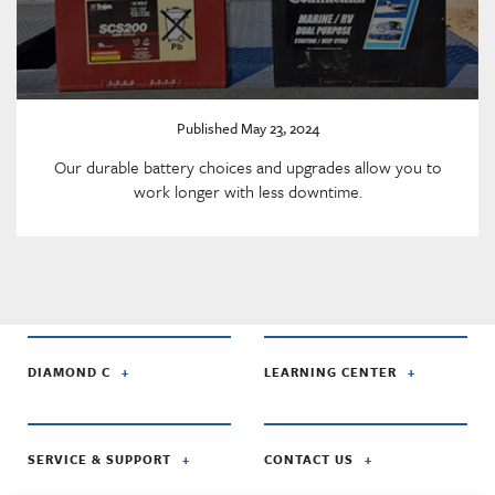
Published May 23, 2024
Our durable battery choices and upgrades allow you to
work longer with less downtime.
DIAMOND C
LEARNING CENTER
SERVICE & SUPPORT
CONTACT US