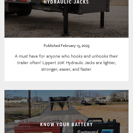
HYDRAULIC JACKS
Published February 15, 2023
A must have for anyone who hooks and unhooks their
trailer often! Lippert 20K Hydraulic Jacks are lighter,
stronger, easier, and faster.
KNOW YOUR BATTERY