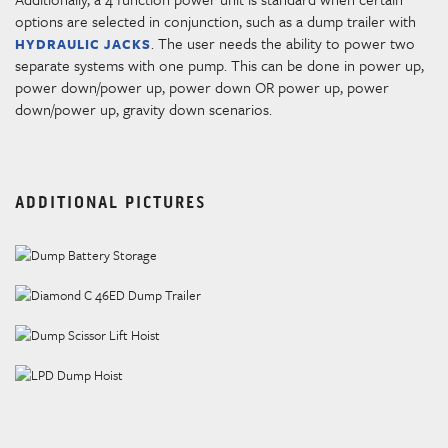
options are selected in conjunction, such as a dump trailer with
. The user needs the ability to power two
HYDRAULIC JACKS
separate systems with one pump. This can be done in power up,
power down/power up, power down OR power up, power
down/power up, gravity down scenarios.
ADDITIONAL PICTURES