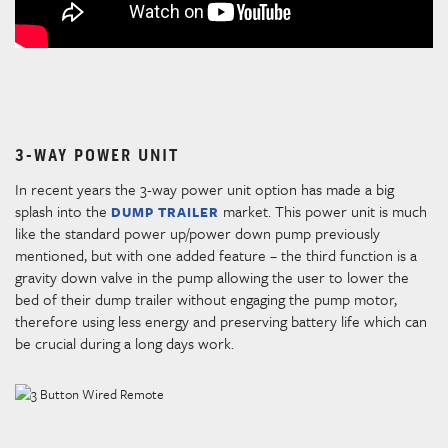
3-WAY POWER UNIT
In recent years the 3-way power unit option has made a big
splash into the
market. This power unit is much
DUMP TRAILER
like the standard power up/power down pump previously
mentioned, but with one added feature – the third function is a
gravity down valve in the pump allowing the user to lower the
bed of their dump trailer without engaging the pump motor,
therefore using less energy and preserving battery life which can
be crucial during a long days work.