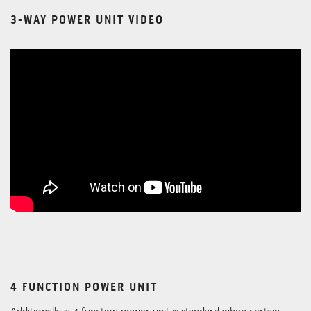
3-WAY POWER UNIT VIDEO
4 FUNCTION POWER UNIT
Additionally, a 4 function power unit is standard when certain