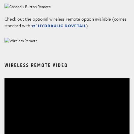
Check out the optional wireless remote option available (comes
standard with
)
12′ HYDRAULIC DOVETAIL
WIRELESS REMOTE VIDEO