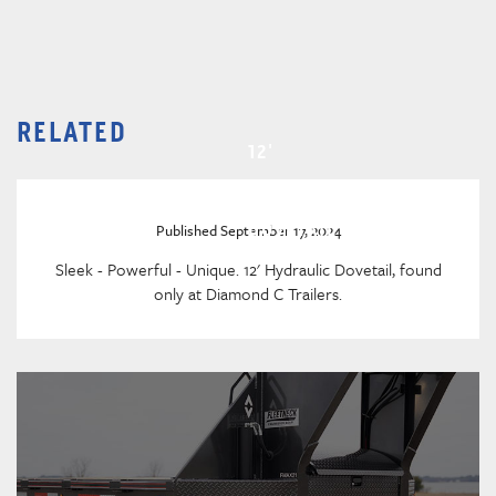
RELATED
12'
HYDRAULIC
DOVETAIL
Published September 17, 2024
Sleek - Powerful - Unique. 12' Hydraulic Dovetail, found
only at Diamond C Trailers.