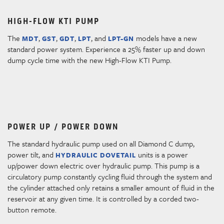
HIGH-FLOW KTI PUMP
The
,
,
,
, and
models have a new
MDT
GST
GDT
LPT
LPT-GN
standard power system. Experience a 25% faster up and down
dump cycle time with the new High-Flow KTI Pump.
POWER UP / POWER DOWN
The standard hydraulic pump used on all Diamond C dump,
power tilt, and
units is a power
HYDRAULIC DOVETAIL
up/power down electric over hydraulic pump. This pump is a
circulatory pump constantly cycling fluid through the system and
the cylinder attached only retains a smaller amount of fluid in the
reservoir at any given time. It is controlled by a corded two-
button remote.