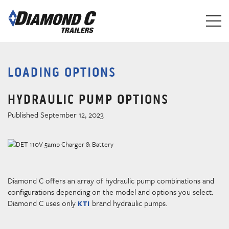
Skip
to
main
content
LOADING OPTIONS
HYDRAULIC PUMP OPTIONS
Published September 12, 2023
Diamond C offers an array of hydraulic pump combinations and
configurations depending on the model and options you select.
Diamond C uses only
brand hydraulic pumps.
KTI