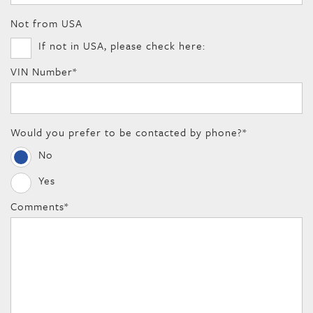
Not from USA
If not in USA, please check here:
VIN Number
*
Would you prefer to be contacted by phone?
*
No
Yes
Comments
*