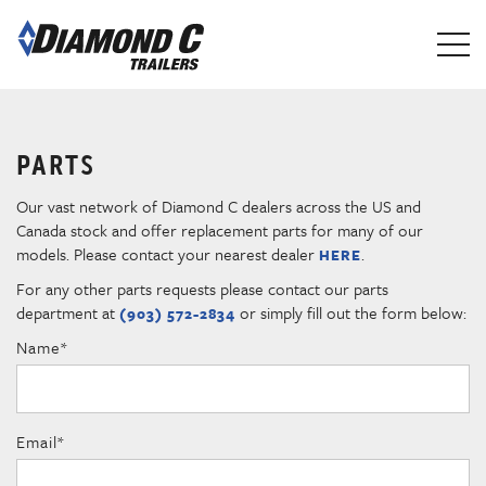
Skip
to
main
content
PARTS
Our vast network of Diamond C dealers across the US and
Canada stock and offer replacement parts for many of our
models. Please contact your nearest dealer
.
HERE
For any other parts requests please contact our parts
department at
or simply fill out the form below:
(903) 572-2834
Name
*
Email
*