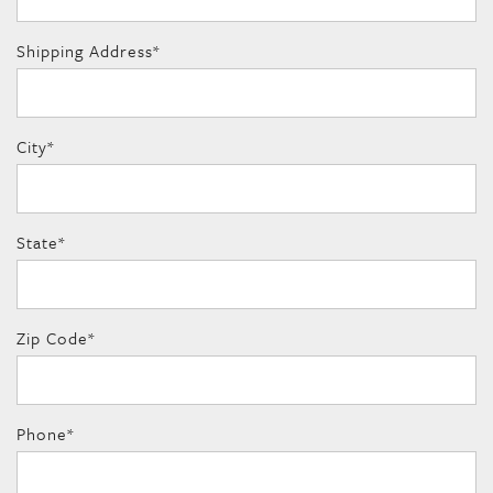
Shipping Address
*
City
*
State
*
Zip Code
*
Phone
*