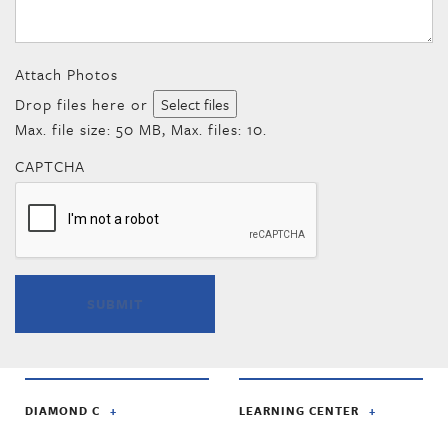
Attach Photos
Drop files here or
Select files
Max. file size: 50 MB, Max. files: 10.
CAPTCHA
DIAMOND C
LEARNING CENTER