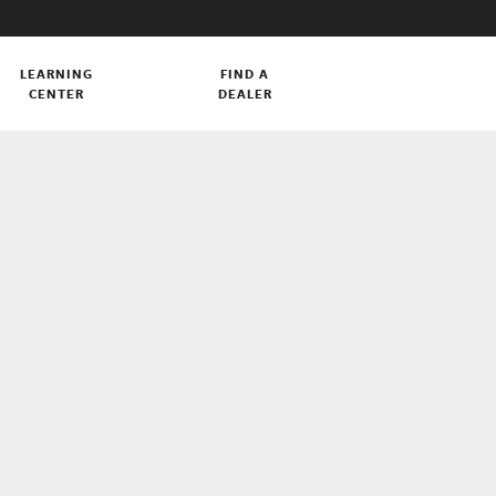
LEARNING
FIND A
CENTER
DEALER