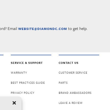
ord? Email
to get help.
WEBSITE@DIAMONDC.COM
SERVICE & SUPPORT
CONTACT US
WARRANTY
CUSTOMER SERVICE
BEST PRACTICES GUIDE
PARTS
PRIVACY POLICY
BRAND AMBASSADORS
LEAVE A REVIEW