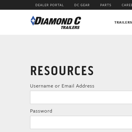
Skip
DEALER PORTAL
DC GEAR
PARTS
CARE
to
main
content
TRAILER
RESOURCES
Username or Email Address
Password