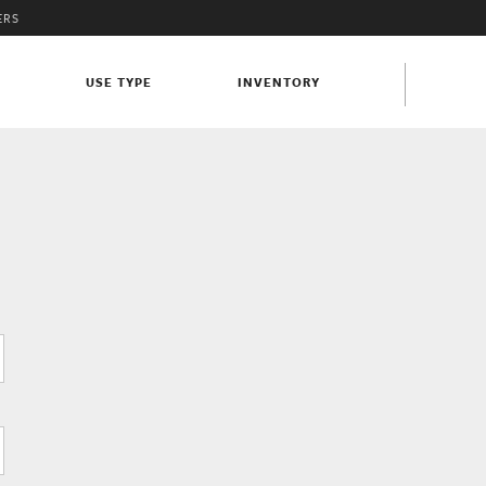
ERS
S
USE TYPE
INVENTORY