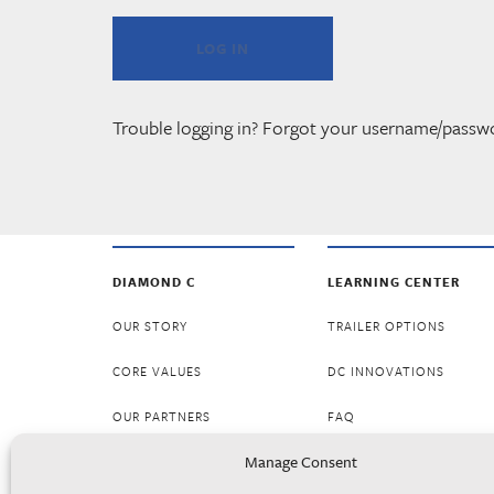
Trouble logging in? Forgot your username/passw
DIAMOND C
LEARNING CENTER
OUR STORY
TRAILER OPTIONS
CORE VALUES
DC INNOVATIONS
OUR PARTNERS
FAQ
Manage Consent
CAREERS
RESOURCES