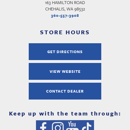
163 HAMILTON ROAD
CHEHALIS, WA 98532
360-557-3908
STORE HOURS
GET DIRECTIONS
VIEW WEBSITE
CONTACT DEALER
Keep up with the team through: