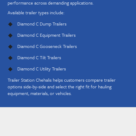
performance across demanding applications.
Available trailer types include:
Diamond C Dump Trailers
Diamond C Equipment Trailers
Diamond C Gooseneck Trailers
Diamond C Tilt Trailers
Diamond C Utility Trailers
Trailer Station Chehalis helps customers compare trailer
options side-by-side and select the right fit for hauling
equipment, materials, or vehicles.