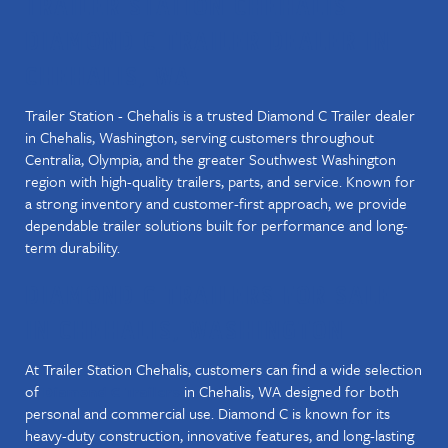
TRAILER STATION CHEHALIS –
DIAMOND C TRAILER DEALER IN
CHEHALIS, WA
Trailer Station - Chehalis is a trusted Diamond C Trailer dealer
in Chehalis, Washington, serving customers throughout
Centralia, Olympia, and the greater Southwest Washington
region with high-quality trailers, parts, and service. Known for
a strong inventory and customer-first approach, we provide
dependable trailer solutions built for performance and long-
term durability.
DIAMOND C TRAILERS FOR SALE
IN CHEHALIS, WASHINGTON
At Trailer Station Chehalis, customers can find a wide selection
of
in Chehalis, WA designed for both
Diamond C Trailers
personal and commercial use. Diamond C is known for its
heavy-duty construction, innovative features, and long-lasting