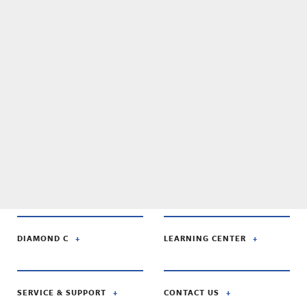
DIAMOND C
LEARNING CENTER
SERVICE & SUPPORT
CONTACT US