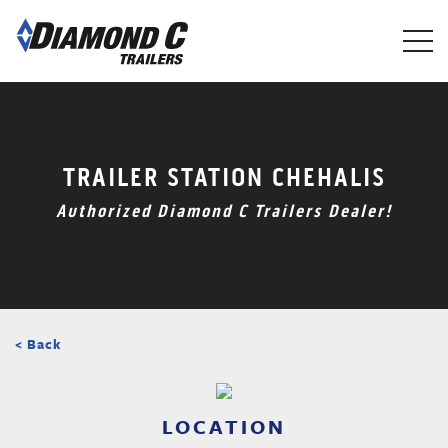
Skip
to
main
content
TRAILER STATION CHEHALIS
Authorized Diamond C Trailers Dealer!
< Back
LOCATION