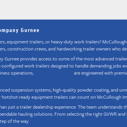
Company Gurnee
ilers, equipment trailers, or heavy-duty work trailers? McCullo
hers, construction crews, and hardworking trailer owners who dem
urnee provides access to some of the most advanced trailers on
tom-configured work trailers designed to handle demanding jobs e
siness operations,
are engineered with premi
Diamond C trailers
anced suspension systems, high-quality powder coating, and unm
s, or hotshot-ready equipment trailers can count on McCullough I
ust a trailer dealership experience. The team understands the 
endable hauling solutions. From selecting the right GVWR and t
tep of the way.