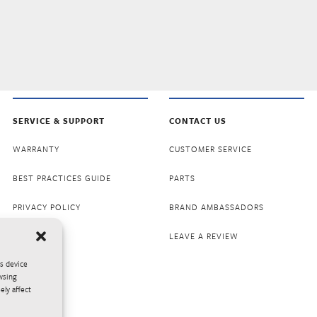
SERVICE & SUPPORT
CONTACT US
WARRANTY
CUSTOMER SERVICE
BEST PRACTICES GUIDE
PARTS
PRIVACY POLICY
BRAND AMBASSADORS
LEAVE A REVIEW
ss device
wsing
ely affect