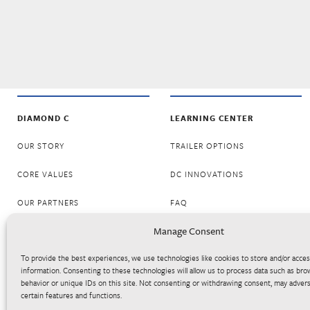
DIAMOND C
LEARNING CENTER
OUR STORY
TRAILER OPTIONS
CORE VALUES
DC INNOVATIONS
OUR PARTNERS
FAQ
Manage Consent
CAREERS
RESOURCES
To provide the best experiences, we use technologies like cookies to store and/or acce
BECOME A DEALER
LOGOS
information. Consenting to these technologies will allow us to process data such as bro
behavior or unique IDs on this site. Not consenting or withdrawing consent, may advers
DC SERVES
certain features and functions.