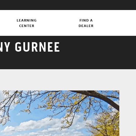
LEARNING
FIND A
CENTER
DEALER
NY GURNEE