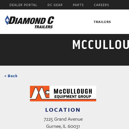
Skip
DEALER PORTAL
DC GEAR
PARTS
CAREERS
to
main
content
TRAILERS
MCCULLOU
< Back
LOCATION
7225 Grand Avenue
Gurnee, IL 60031