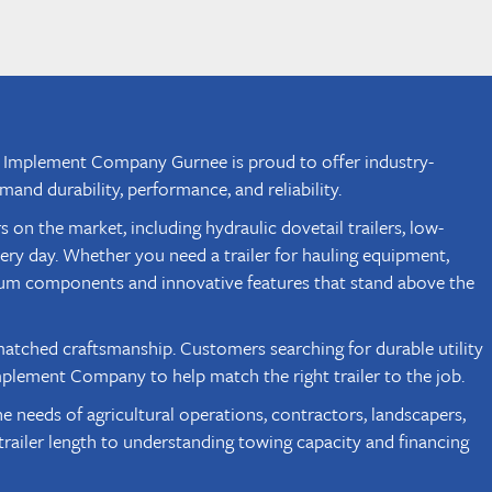
ugh Implement Company Gurnee is proud to offer industry-
and durability, performance, and reliability.
 the market, including hydraulic dovetail trailers, low-
very day. Whether you need a trailer for hauling equipment,
um components and innovative features that stand above the
atched craftsmanship. Customers searching for durable utility
mplement Company to help match the right trailer to the job.
needs of agricultural operations, contractors, landscapers,
railer length to understanding towing capacity and financing