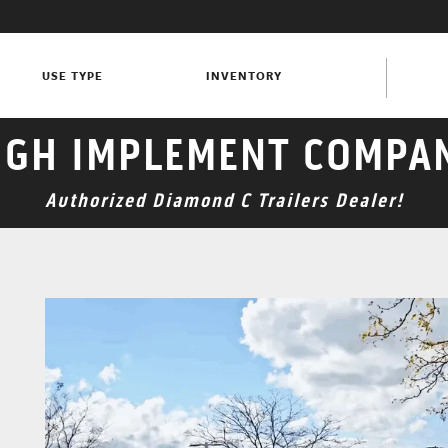
USE TYPE
INVENTORY
GH IMPLEMENT COMPA
Authorized Diamond C Trailers Dealer!