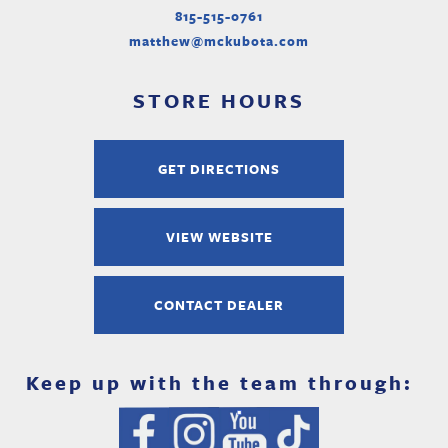
815-515-0761
matthew@mckubota.com
STORE HOURS
GET DIRECTIONS
VIEW WEBSITE
CONTACT DEALER
Keep up with the team through: