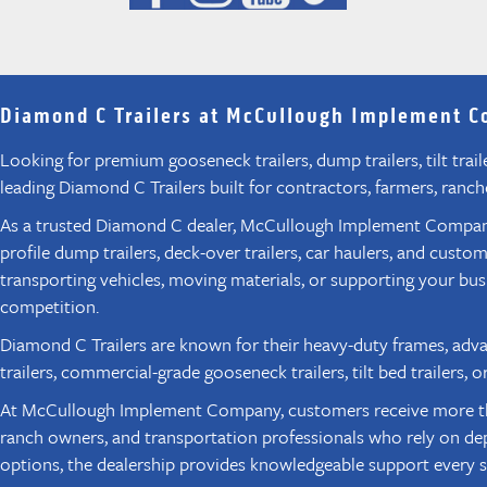
Diamond C Trailers at McCullough Implement 
Looking for premium gooseneck trailers, dump trailers, tilt tra
leading Diamond C Trailers built for contractors, farmers, ranc
As a trusted Diamond C dealer, McCullough Implement Company G
profile dump trailers, deck-over trailers, car haulers, and cus
transporting vehicles, moving materials, or supporting your bu
competition.
Diamond C Trailers are known for their heavy-duty frames, adv
trailers, commercial-grade gooseneck trailers, tilt bed trailer
At McCullough Implement Company, customers receive more than j
ranch owners, and transportation professionals who rely on dep
options, the dealership provides knowledgeable support every s