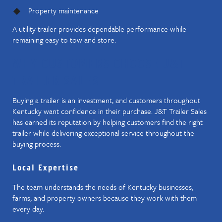
Property maintenance
A utility trailer provides dependable performance while
remaining easy to tow and store.
WHY CUSTOMERS CHOOSE J&T
TRAILER SALES
Buying a trailer is an investment, and customers throughout
Kentucky want confidence in their purchase. J&T Trailer Sales
has earned its reputation by helping customers find the right
trailer while delivering exceptional service throughout the
buying process.
Local Expertise
The team understands the needs of Kentucky businesses,
farms, and property owners because they work with them
every day.