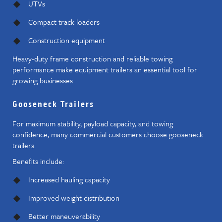
UTVs
Compact track loaders
Construction equipment
Heavy-duty frame construction and reliable towing
performance make equipment trailers an essential tool for
growing businesses.
Gooseneck Trailers
For maximum stability, payload capacity, and towing
confidence, many commercial customers choose gooseneck
trailers.
Benefits include:
Increased hauling capacity
Improved weight distribution
Better maneuverability