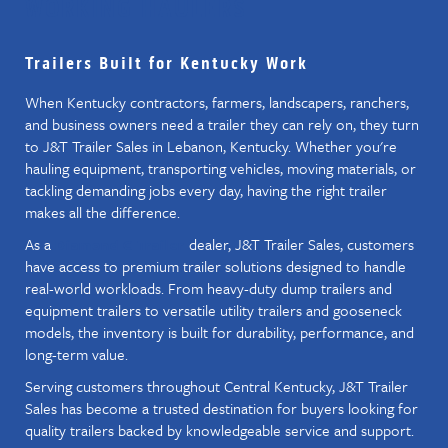
WORKING HAULERS
Trailers Built for Kentucky Work
When Kentucky contractors, farmers, landscapers, ranchers,
and business owners need a trailer they can rely on, they turn
to J&T Trailer Sales in Lebanon, Kentucky. Whether you're
hauling equipment, transporting vehicles, moving materials, or
tackling demanding jobs every day, having the right trailer
makes all the difference.
As a
dealer, J&T Trailer Sales, customers
Diamond C Trailer
have access to premium trailer solutions designed to handle
real-world workloads. From heavy-duty dump trailers and
equipment trailers to versatile utility trailers and gooseneck
models, the inventory is built for durability, performance, and
long-term value.
Serving customers throughout Central Kentucky, J&T Trailer
Sales has become a trusted destination for buyers looking for
quality trailers backed by knowledgeable service and support.