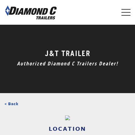
Skip
to
main
content
J&T TRAILER
Authorized Diamond C Trailers Dealer!
< Back
LOCATION