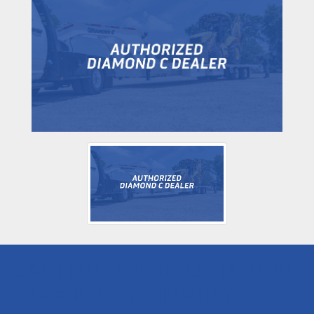
J&T TRAILER: PREMIUM TRAILERS
FOR KENTUCKY'S HARDEST