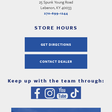
25 Spunk Young Road
Lebanon, KY 40033
270-699-1244
STORE HOURS
GET DIRECTIONS
CONTACT DEALER
Keep up with the team through: