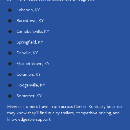
Lebanon, KY
Bardstown, KY
Campbellsville, KY
Springfield, KY
Danville, KY
Elizabethtown, KY
Columbia, KY
Hodgenville, KY
Somerset, KY
Many customers travel from across Central Kentucky because
they know they'll find quality trailers, competitive pricing, and
knowledgeable support.