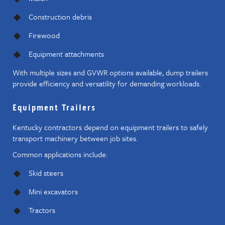
Construction debris
Firewood
Equipment attachments
With multiple sizes and GVWR options available, dump trailers
provide efficiency and versatility for demanding workloads.
Equipment Trailers
Kentucky contractors depend on equipment trailers to safely
transport machinery between job sites.
Common applications include:
Skid steers
Mini excavators
Tractors