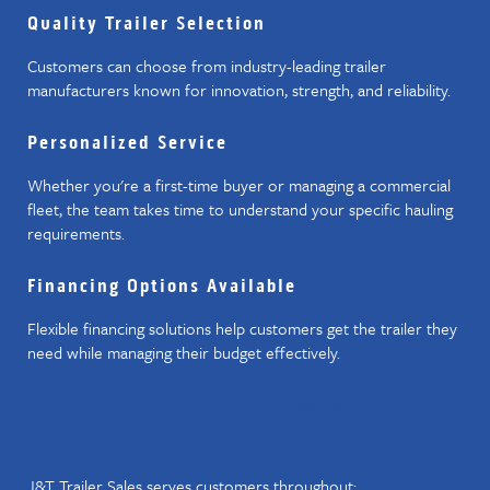
Quality Trailer Selection
Customers can choose from industry-leading trailer
manufacturers known for innovation, strength, and reliability.
Personalized Service
Whether you're a first-time buyer or managing a commercial
fleet, the team takes time to understand your specific hauling
requirements.
Financing Options Available
Flexible financing solutions help customers get the trailer they
need while managing their budget effectively.
PROUDLY SERVING CENTRAL
KENTUCKY
J&T Trailer Sales serves customers throughout: