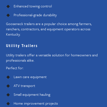
Enhanced towing control
Professional-grade durability
Gooseneck trailers are a popular choice among farmers,
ranchers, contractors, and equipment operators across
Kentucky.
Utility Trailers
Utility trailers offer a versatile solution for homeowners and
professionals alike.
Perfect for:
Lawn care equipment
ATV transport
Small equipment hauling
Home improvement projects