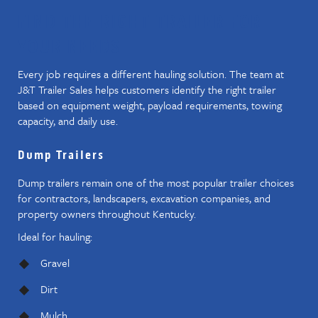
FIND THE RIGHT TRAILER FOR
YOUR NEEDS
Every job requires a different hauling solution. The team at
J&T Trailer Sales helps customers identify the right trailer
based on equipment weight, payload requirements, towing
capacity, and daily use.
Dump Trailers
Dump trailers remain one of the most popular trailer choices
for contractors, landscapers, excavation companies, and
property owners throughout Kentucky.
Ideal for hauling:
Gravel
Dirt
Mulch