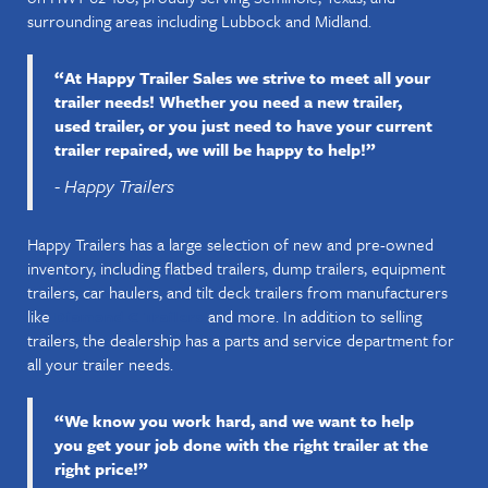
surrounding areas including Lubbock and Midland.
“At Happy Trailer Sales we strive to meet all your
trailer needs! Whether you need a new trailer,
used trailer, or you just need to have your current
trailer repaired, we will be happy to help!”
- Happy Trailers
Happy Trailers has a large selection of new and pre-owned
inventory, including flatbed trailers, dump trailers, equipment
trailers, car haulers, and tilt deck trailers from manufacturers
like
and more. In addition to selling
Diamond C Trailers
trailers, the dealership has a parts and service department for
all your trailer needs.
“We know you work hard, and we want to help
you get your job done with the right trailer at the
right price!”