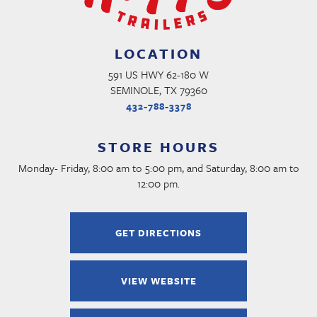
LOCATION
591 US HWY 62-180 W
SEMINOLE, TX 79360
432-788-3378
STORE HOURS
Monday- Friday, 8:00 am to 5:00 pm, and Saturday, 8:00 am to
12:00 pm.
GET DIRECTIONS
VIEW WEBSITE