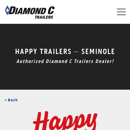
Skip
to
main
content
HAPPY TRAILERS – SEMINOLE
Authorized Diamond C Trailers Dealer!
< Back