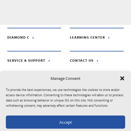
DIAMOND C
LEARNING CENTER
SERVICE & SUPPORT
CONTACT US
Manage Consent
FOLLOW US ON:
To provide the best experiences, we use technologies like cookies to store and/or
access device information. Consenting to these technologies will allow us to process
data such as browsing behavior or unique IDs on this site. Not consenting or
© Diamond C Trailer Mfg. is apart of RoadClipper Enterprises. Specifications,
withdrawing consent, may adversely affect certain features and functions.
standard features, options, components, and colors are subject to change without
notice. Some features may be subject to availability, delays, or discontinuance.
Trailers may be shown with optional equipment. Listed MSRP prices are subject to
Accept
change at any time without notice. Please contact your authorized Diamond C
dealer for final trailer pricing.