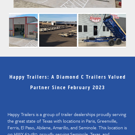
Happy Trailers: A Diamond C Trailers Valued
Partner Since February 2023
Happy Trailers is a group of trailer dealerships proudly serving
the great state of Texas with locations in Paris, Greenville,
Ferris, El Paso, Abilene, Amarillo, and Seminole. This location is
on HWY 62-180, proudly serving Seminole, Texas, and