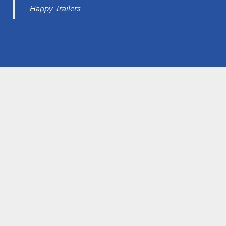
- Happy Trailers