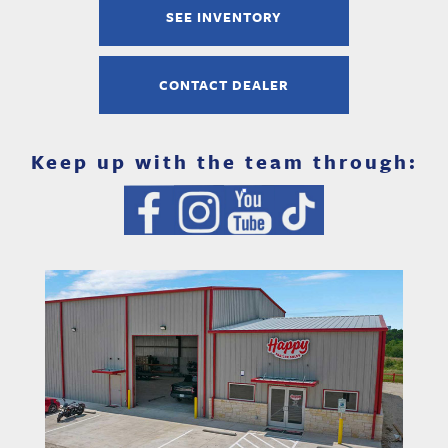
SEE INVENTORY
CONTACT DEALER
Keep up with the team through: