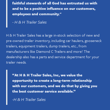
faithful stewards of all God has entrusted us with
and to be a positive influence on our customers,
employees and community."
- H & H Trailer Sales
H & H Trailer Sales has a large in-stock selection of new and
pre-owned trailer inventory, including car haulers, gooseneck
trailers, equipment trailers, dump trailers, etc., from
manufacturers like Diamond C Trailers and more! The
dealership also has a parts and service department for your
trailer needs.
“At H & H Trailer Sales, Inc, we value the
opportunity to create a long-term relationship
with our customers, and we do that by giving you
the best customer service available.”
-H & H Trailer Sales