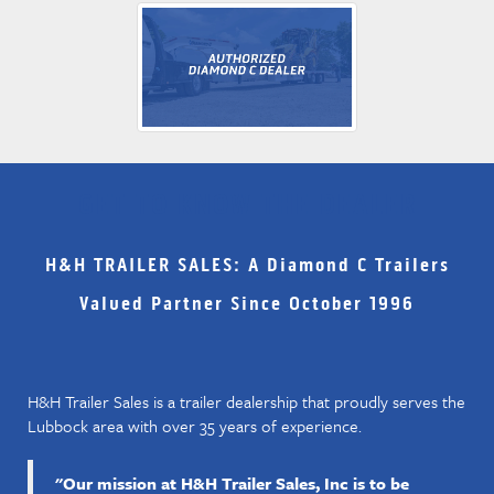
GET TO KNOW THE DEALER
H&H TRAILER SALES: A Diamond C Trailers
Valued Partner Since October 1996
H&H Trailer Sales is a trailer dealership that proudly serves the
Lubbock area with over 35 years of experience.
"Our mission at H&H Trailer Sales, Inc is to be