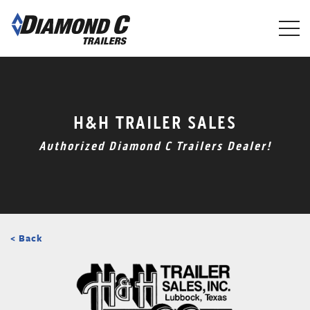
Skip
to
main
content
H&H TRAILER SALES
Authorized Diamond C Trailers Dealer!
< Back