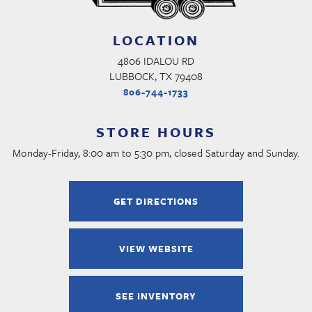
LOCATION
4806 IDALOU RD
LUBBOCK, TX 79408
806-744-1733
STORE HOURS
Monday-Friday, 8:00 am to 5:30 pm, closed Saturday and Sunday.
GET DIRECTIONS
VIEW WEBSITE
SEE INVENTORY