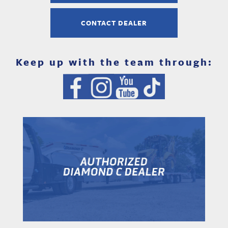
CONTACT DEALER
Keep up with the team through: