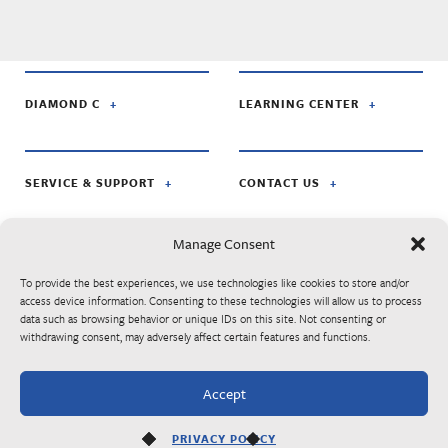
DIAMOND C
LEARNING CENTER
SERVICE & SUPPORT
CONTACT US
Manage Consent
FOLLOW US ON:
To provide the best experiences, we use technologies like cookies to store and/or
access device information. Consenting to these technologies will allow us to process
data such as browsing behavior or unique IDs on this site. Not consenting or
© Diamond C Trailer Mfg. is apart of RoadClipper Enterprises. Specifications,
withdrawing consent, may adversely affect certain features and functions.
standard features, options, components, and colors are subject to change without
notice. Some features may be subject to availability, delays, or discontinuance.
Trailers may be shown with optional equipment. Listed MSRP prices are subject to
Accept
change at any time without notice. Please contact your authorized Diamond C
dealer for final trailer pricing.
PRIVACY POLICY