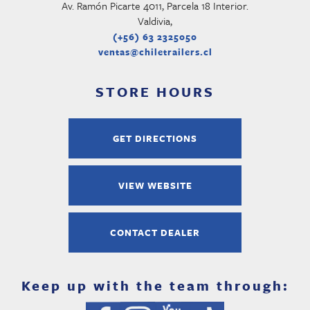
Av. Ramón Picarte 4011, Parcela 18 Interior.
Valdivia,
(+56) 63 2325050
ventas@chiletrailers.cl
STORE HOURS
GET DIRECTIONS
VIEW WEBSITE
CONTACT DEALER
Keep up with the team through: