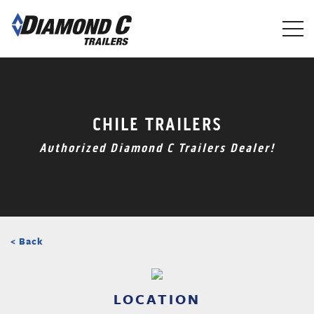
Skip
to
main
content
CHILE TRAILERS
Authorized Diamond C Trailers Dealer!
< Back
LOCATION