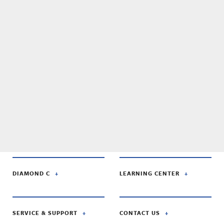
DIAMOND C
LEARNING CENTER
SERVICE & SUPPORT
CONTACT US