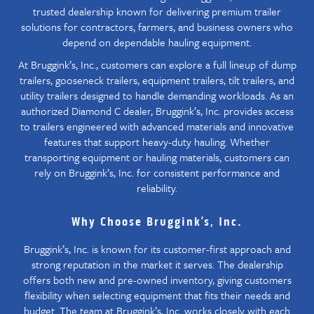
trusted dealership known for delivering premium trailer
solutions for contractors, farmers, and business owners who
depend on dependable hauling equipment.
At Bruggink’s, Inc., customers can explore a full lineup of dump
trailers, gooseneck trailers, equipment trailers, tilt trailers, and
utility trailers designed to handle demanding workloads. As an
authorized Diamond C dealer, Bruggink’s, Inc. provides access
to trailers engineered with advanced materials and innovative
features that support heavy-duty hauling. Whether
transporting equipment or hauling materials, customers can
rely on Bruggink’s, Inc. for consistent performance and
reliability.
Why Choose Bruggink’s, Inc.
Bruggink’s, Inc. is known for its customer-first approach and
strong reputation in the market it serves. The dealership
offers both new and pre-owned inventory, giving customers
flexibility when selecting equipment that fits their needs and
budget. The team at Bruggink’s, Inc. works closely with each