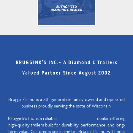
GET TO KNOW THE DEALER
BRUGGINK'S INC.- A Diamond C Trailers
Valued Partner Since August 2002
Bruggink's Inc. is a 4th generation family-owned and operated
business proudly serving the state of Wisconsin.
Bruggink’s Inc. is a reliable
dealer offering
Diamond C trailer
high-quality trailers built for durability, performance, and long-
term value. Customers searching for Bruggink’s, Inc. will find a