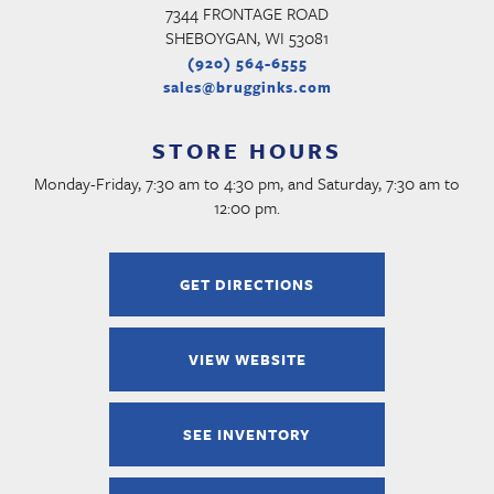
7344 FRONTAGE ROAD
SHEBOYGAN, WI 53081
(920) 564-6555
sales@brugginks.com
STORE HOURS
Monday-Friday, 7:30 am to 4:30 pm, and Saturday, 7:30 am to
12:00 pm.
GET DIRECTIONS
VIEW WEBSITE
SEE INVENTORY