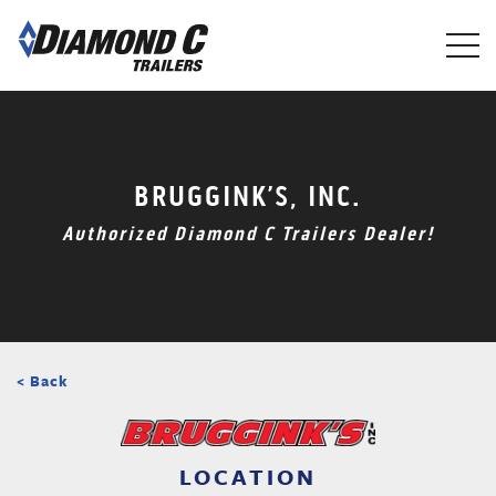
Skip
to
main
content
BRUGGINK’S, INC.
Authorized Diamond C Trailers Dealer!
< Back
LOCATION