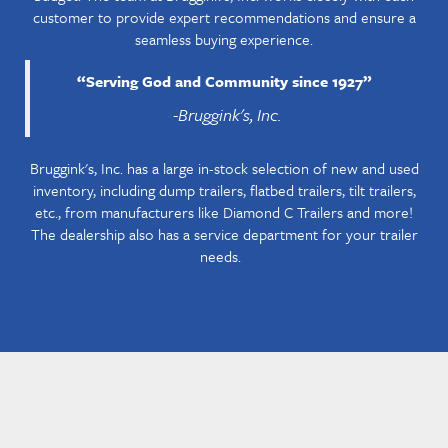
customer to provide expert recommendations and ensure a
seamless buying experience.
“
Serving God and Community since 1927
”
-Bruggink's, Inc.
Bruggink's, Inc. has a large in-stock selection of new and used
inventory, including dump trailers, flatbed trailers, tilt trailers,
etc., from manufacturers like Diamond C Trailers and more!
The dealership also has a service department for your trailer
needs.