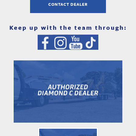
CONTACT DEALER
Keep up with the team through: