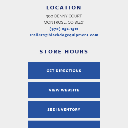
LOCATION
300 DENNY COURT
MONTROSE, CO 81401
(970) 252-1512
trailers@blackdogequipment.com
STORE HOURS
GET DIRECTIONS
VIEW WEBSITE
SEE INVENTORY