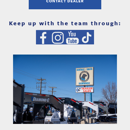
CONTACT DEALER
Keep up with the team through: