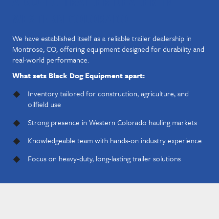
A GO-TO TRAILER DEALER IN
WESTERN COLORADO
We have established itself as a reliable trailer dealership in
Montrose, CO, offering equipment designed for durability and
real-world performance.
What sets Black Dog Equipment apart:
Inventory tailored for construction, agriculture, and
oilfield use
Strong presence in Western Colorado hauling markets
Knowledgeable team with hands-on industry experience
Focus on heavy-duty, long-lasting trailer solutions