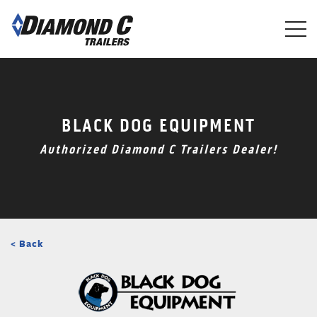
Skip
to
main
content
BLACK DOG EQUIPMENT
Authorized Diamond C Trailers Dealer!
< Back