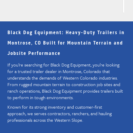
Black Dog Equipment
: Heavy-Duty Trailers in
Montrose, CO Built for Mountain Terrain and
Jobsite Performance
If you’re searching for Black Dog Equipment, you’re looking
for a trusted trailer dealer in Montrose, Colorado that
understands the demands of Western Colorado industries.
From rugged mountain terrain to construction job sites and
ranch operations, Black Dog Equipment provides trailers built
to perform in tough environments.
Known for its strong inventory and customer-first
approach, we serves contractors, ranchers, and hauling
professionals across the Western Slope.