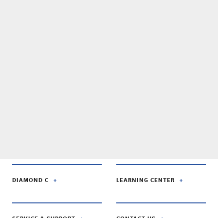
DIAMOND C
LEARNING CENTER