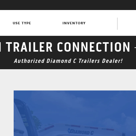
USE TYPE
INVENTORY
N TRAILER CONNECTION 
Authorized Diamond C Trailers Dealer!