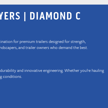
YERS | DIAMOND C
tination for premium trailers designed for strength,
landscapers, and trailer owners who demand the best.
 durability and innovative engineering. Whether you’re hauling
g conditions.