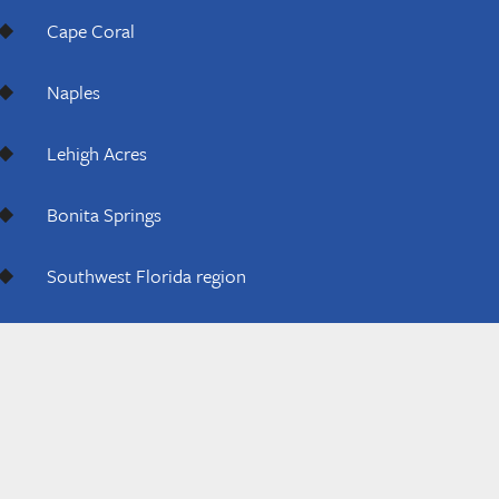
Cape Coral
Naples
Lehigh Acres
Bonita Springs
Southwest Florida region