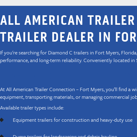
ALL AMERICAN TRAILER
TRAILER DEALER IN FOR
If you're searching for Diamond C trailers in Fort Myers, Florid
performance, and long-term reliability. Conveniently located in
DIAMOND C TRAILERS FOR SAL
At All American Trailer Connection – Fort Myers, you’ll find a w
equipment, transporting materials, or managing commercial jobs
Available trailer types include:
Equipment trailers for construction and heavy-duty use
Dump trailers for landscaping and debris hauling