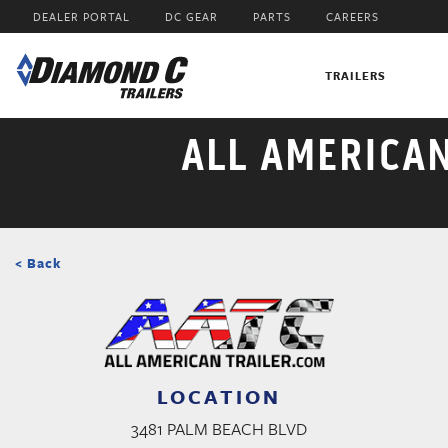
Skip
DEALER PORTAL
DC GEAR
PARTS
CAREERS
to
main
content
TRAILERS
ALL AMERICA
< Back
LOCATION
3481 PALM BEACH BLVD