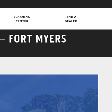
LEARNING
FIND A
CENTER
DEALER
– FORT MYERS