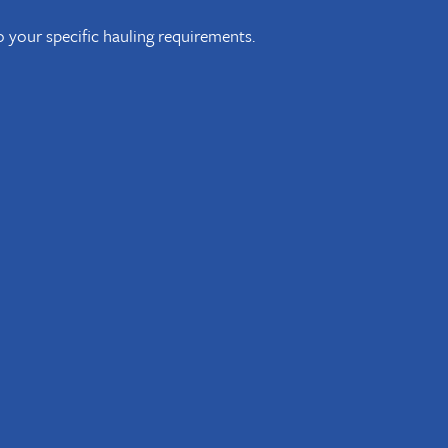
 to your specific hauling requirements.