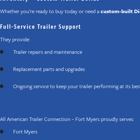
Whether you're ready to buy today or need a
custom-built Di
Full-Service Trailer Support
They provide:
Trailer repairs and maintenance
Replacement parts and upgrades
Ongoing service to keep your trailer performing at its bes
SERVING FORT MYERS AND S
All American Trailer Connection – Fort Myers proudly serves:
Fort Myers