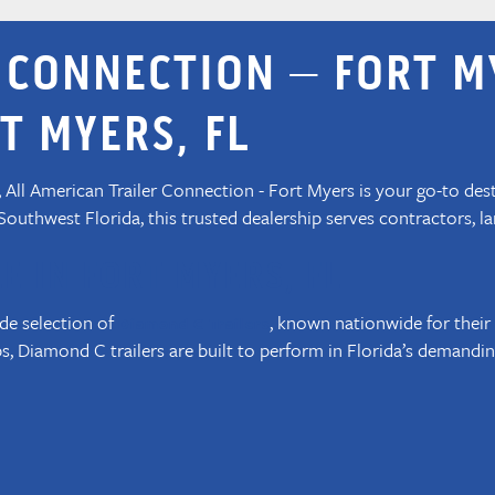
 CONNECTION – FORT M
T MYERS, FL
a, All American Trailer Connection - Fort Myers is your go-to des
 Southwest Florida, this trusted dealership serves contractors, 
E IN FORT MYERS, FL
ide selection of
, known nationwide for their
Diamond C Trailers
, Diamond C trailers are built to perform in Florida’s demandin