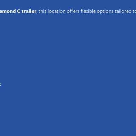
amond C trailer
, this location offers flexible options tailored
t
URROUNDING AREAS