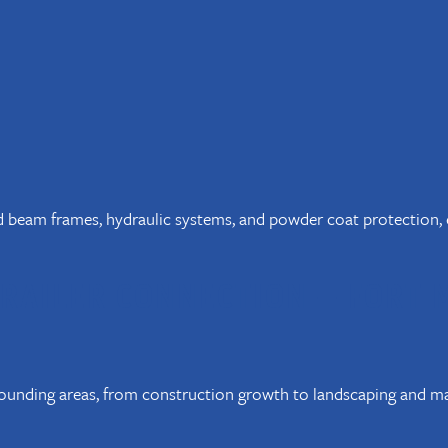
ed beam frames, hydraulic systems, and powder coat protection, e
RAILER CONNECTION – FORT 
unding areas, from construction growth to landscaping and mar