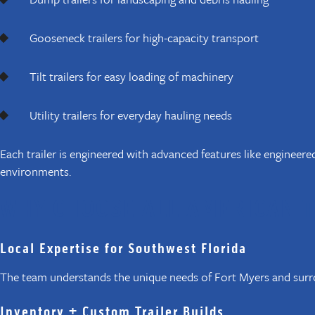
Gooseneck trailers for high-capacity transport
Tilt trailers for easy loading of machinery
Utility trailers for everyday hauling needs
Each trailer is engineered with advanced features like engineer
environments.
WHY CHOOSE ALL AMERICAN T
Local Expertise for Southwest Florida
The team understands the unique needs of Fort Myers and surro
Inventory + Custom Trailer Builds