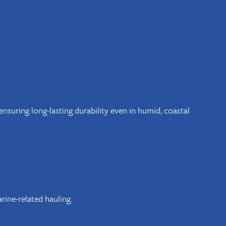
nsuring long-lasting durability even in humid, coastal
MYERS?
ine-related hauling.