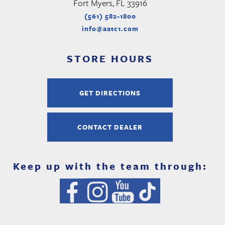
Fort Myers, FL 33916
(561) 582-1800
info@aatc1.com
STORE HOURS
GET DIRECTIONS
CONTACT DEALER
Keep up with the team through: