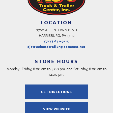
LOCATION
7760 ALLENTOWN BLVD
HARRISBURG, PA 17112
(717) 671-9115
ajstruckandtrailer@comcast.net
STORE HOURS
Monday- Friday, 8:00 am to 5:00 pm, and Saturday, 8:00 am to
12:00 pm.
GET DIRECTIONS
VIEW WEBSITE