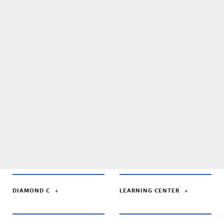
DIAMOND C
LEARNING CENTER