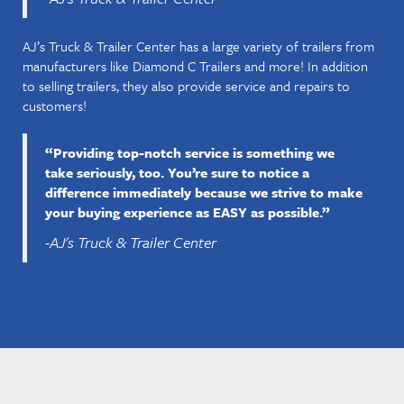
AJ’s Truck & Trailer Center has a large variety of trailers from
manufacturers like Diamond C Trailers and more! In addition
to selling trailers, they also provide service and repairs to
customers!
“Providing top-notch service is something we
take seriously, too. You’re sure to notice a
difference immediately because we strive to make
your buying experience as EASY as possible.”
-AJ's Truck & Trailer Center