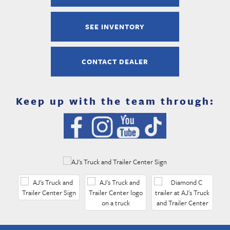
SEE INVENTORY
CONTACT DEALER
Keep up with the team through: