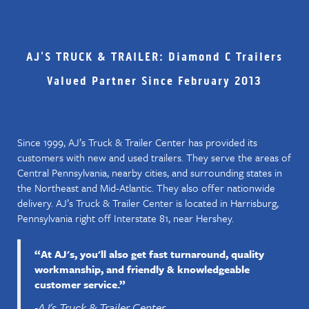
GET TO KNOW THE DEALER
AJ'S TRUCK & TRAILER: Diamond C Trailers
Valued Partner Since February 2013
Since 1999, AJ’s Truck & Trailer Center has provided its
customers with new and used trailers. They serve the areas of
Central Pennsylvania, nearby cities, and surrounding states in
the Northeast and Mid-Atlantic. They also offer nationwide
delivery. AJ’s Truck & Trailer Center is located in Harrisburg,
Pennsylvania right off Interstate 81, near Hershey.
“At AJ's, you'll also get fast turnaround, quality
workmanship, and friendly & knowledgeable
customer service.”
-AJ's Truck & Trailer Center