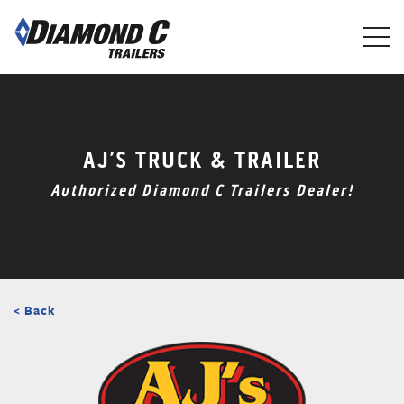
Skip
to
main
content
AJ’S TRUCK & TRAILER
Authorized Diamond C Trailers Dealer!
< Back