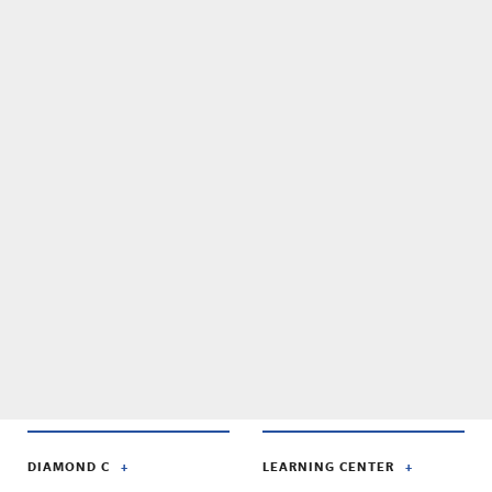
DIAMOND C
LEARNING CENTER