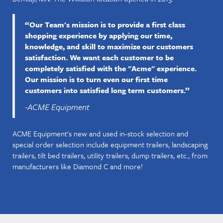
“Our Team's mission is to provide a first class
shopping experience by applying our time,
knowledge, and skill to maximize our customers
satisfaction. We want each customer to be
completely satisfied with the "Acme" experience.
Our mission is to turn even our first time
customers into satisfied long term customers.”
-ACME Equipment
ACME Equipment's new and used in-stock selection and
special order selection include equipment trailers, landscaping
trailers, tilt bed trailers, utility trailers, dump trailers, etc., from
manufacturers like Diamond C and more!