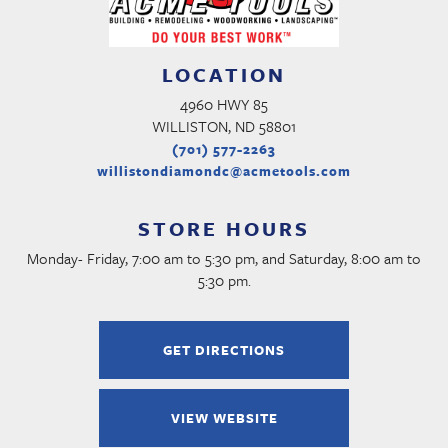
LOCATION
4960 HWY 85
WILLISTON, ND 58801
(701) 577-2263
willistondiamondc@acmetools.com
STORE HOURS
Monday- Friday, 7:00 am to 5:30 pm, and Saturday, 8:00 am to
5:30 pm.
GET DIRECTIONS
VIEW WEBSITE