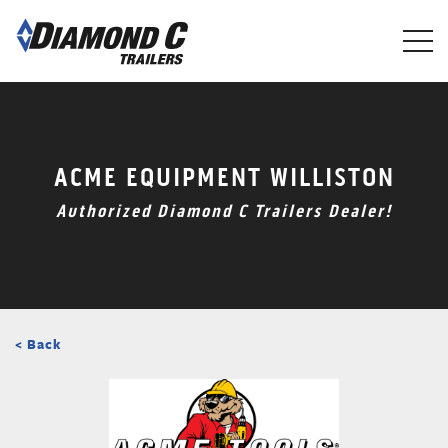
Skip
to
main
content
ACME EQUIPMENT WILLISTON
Authorized Diamond C Trailers Dealer!
< Back