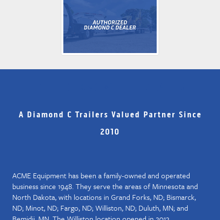
GET TO KNOW THE DEALER
A Diamond C Trailers Valued Partner Since
2010
ACME Equipment has been a family-owned and operated
business since 1948. They serve the areas of Minnesota and
North Dakota, with locations in Grand Forks, ND; Bismarck,
ND; Minot, ND; Fargo, ND; Williston, ND; Duluth, MN; and
Bemidji, MN. The Williston location opened in 2013.