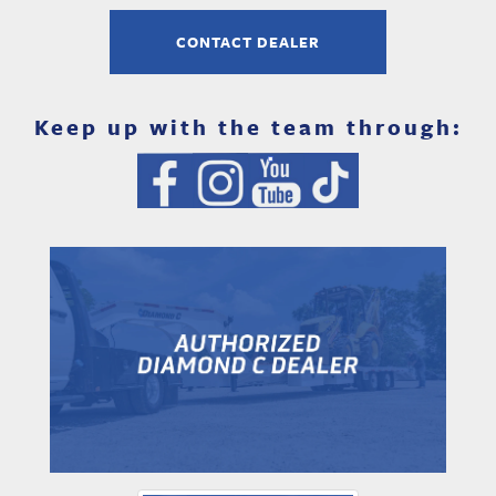
CONTACT DEALER
Keep up with the team through: