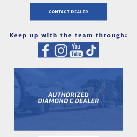
CONTACT DEALER
Keep up with the team through: