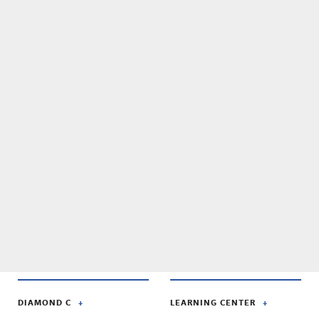
DIAMOND C
LEARNING CENTER