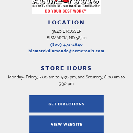
LOCATION
3840 E ROSSER
BISMARCK, ND 58501
(800) 472-2640
bismarckdiamondc@acmetools.com
STORE HOURS
Monday- Friday, 7:00 am to 5:30 pm, and Saturday, 8:00 am to
5:30 pm.
GET DIRECTIONS
VIEW WEBSITE