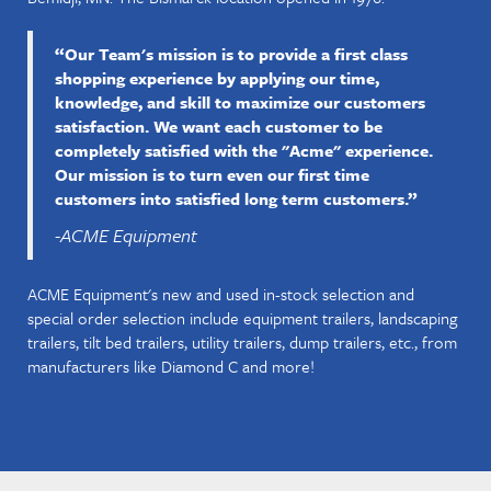
“Our Team's mission is to provide a first class
shopping experience by applying our time,
knowledge, and skill to maximize our customers
satisfaction. We want each customer to be
completely satisfied with the "Acme" experience.
Our mission is to turn even our first time
customers into satisfied long term customers.”
-ACME Equipment
ACME Equipment's new and used in-stock selection and
special order selection include equipment trailers, landscaping
trailers, tilt bed trailers, utility trailers, dump trailers, etc., from
manufacturers like Diamond C and more!