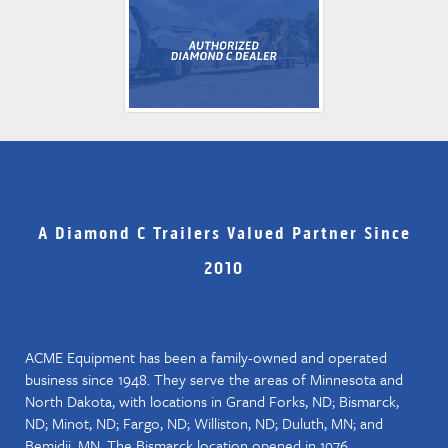
GET TO KNOW THE DEALER
A Diamond C Trailers Valued Partner Since
2010
ACME Equipment has been a family-owned and operated
business since 1948. They serve the areas of Minnesota and
North Dakota, with locations in Grand Forks, ND; Bismarck,
ND; Minot, ND; Fargo, ND; Williston, ND; Duluth, MN; and
Bemidji, MN. The Bismarck location opened in 1976.