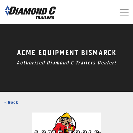
Skip
to
main
content
ACME EQUIPMENT BISMARCK
Authorized Diamond C Trailers Dealer!
< Back