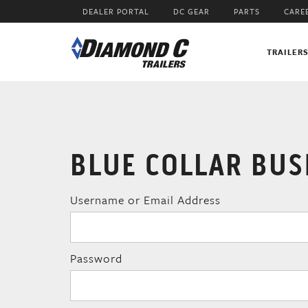
Skip
DEALER PORTAL
DC GEAR
PARTS
CARE
to
main
content
TRAILER
BLUE COLLAR BUS
Username or Email Address
Password