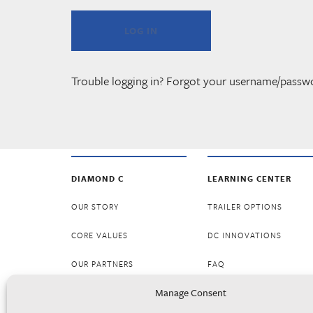
Trouble logging in? Forgot your username/passw
DIAMOND C
LEARNING CENTER
OUR STORY
TRAILER OPTIONS
CORE VALUES
DC INNOVATIONS
OUR PARTNERS
FAQ
Manage Consent
CAREERS
RESOURCES