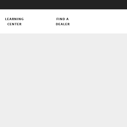
LEARNING
FIND A
CENTER
DEALER