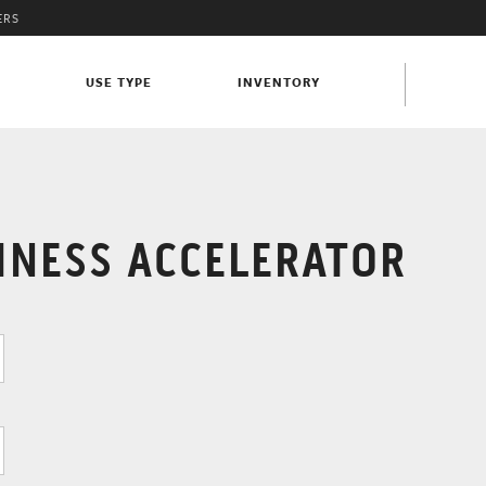
ERS
S
USE TYPE
INVENTORY
INESS ACCELERATOR