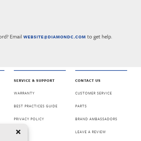
ord? Email
to get help.
WEBSITE@DIAMONDC.COM
SERVICE & SUPPORT
CONTACT US
WARRANTY
CUSTOMER SERVICE
BEST PRACTICES GUIDE
PARTS
PRIVACY POLICY
BRAND AMBASSADORS
LEAVE A REVIEW