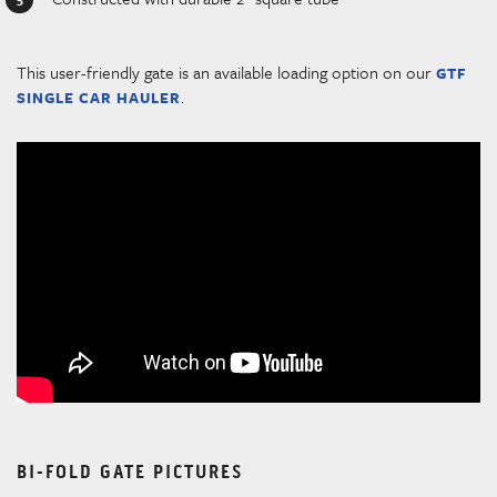
This user-friendly gate is an available loading option on our
GTF
.
SINGLE CAR HAULER
BI-FOLD GATE PICTURES