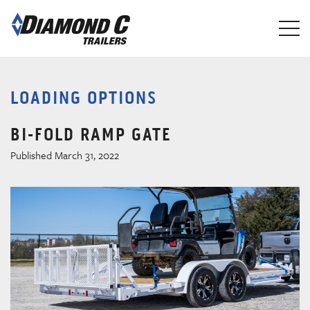
Skip
to
main
content
LOADING OPTIONS
BI-FOLD RAMP GATE
Published March 31, 2022