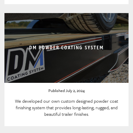
DM POWDER COATING SYSTEM
Published July 2, 2024
We developed our own custom designed powder coat
finishing system that provides long-lasting, rugged, and
beautiful trailer finishes.