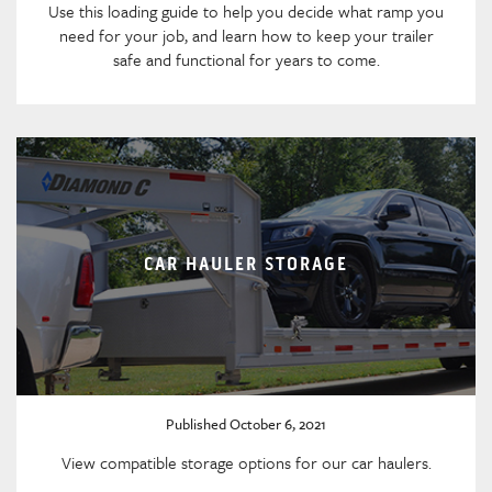
Use this loading guide to help you decide what ramp you
need for your job, and learn how to keep your trailer
safe and functional for years to come.
CAR HAULER STORAGE
Published October 6, 2021
View compatible storage options for our car haulers.