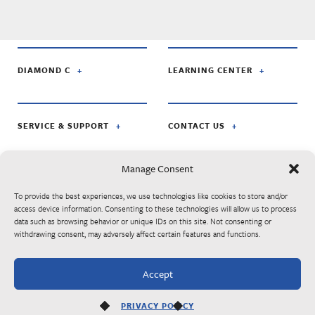
DIAMOND C
LEARNING CENTER
SERVICE & SUPPORT
CONTACT US
Manage Consent
FOLLOW US ON:
To provide the best experiences, we use technologies like cookies to store and/or
access device information. Consenting to these technologies will allow us to process
data such as browsing behavior or unique IDs on this site. Not consenting or
© Diamond C Trailer Mfg. is apart of RoadClipper Enterprises. Specifications,
withdrawing consent, may adversely affect certain features and functions.
standard features, options, components, and colors are subject to change without
notice. Some features may be subject to availability, delays, or discontinuance.
Trailers may be shown with optional equipment. Listed MSRP prices are subject to
Accept
change at any time without notice. Please contact your authorized Diamond C
dealer for final trailer pricing.
PRIVACY POLICY