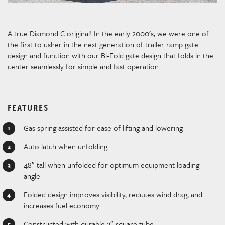
A true Diamond C original! In the early 2000’s, we were one of
the first to usher in the next generation of trailer ramp gate
design and function with our Bi-Fold gate design that folds in the
center seamlessly for simple and fast operation.
FEATURES
Gas spring assisted for ease of lifting and lowering
Auto latch when unfolding
48″ tall when unfolded for optimum equipment loading
angle
Folded design improves visibility, reduces wind drag, and
increases fuel economy
Constructed with durable 2″ square tube