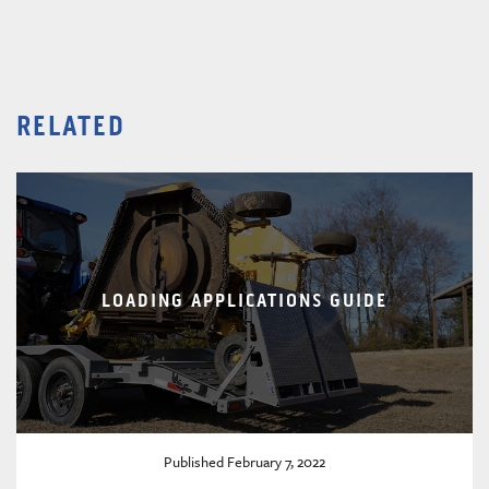
RELATED
LOADING APPLICATIONS GUIDE
Published February 7, 2022