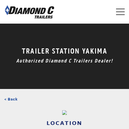
Skip
to
main
content
TRAILER STATION YAKIMA
Authorized Diamond C Trailers Dealer!
< Back
LOCATION