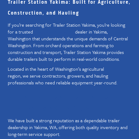
Trailer Station Yakima: Built for Agriculture,
Construction, and Hauling
If you’re searching for Trailer Station Yakima, you’re looking
for a trusted
dealer in Yakima,
Diamond C trailer
Washington that understands the unique demands of Central
Washington. From orchard operations and farming to
construction and transport, Trailer Station Yakima provides
durable trailers built to perform in real-world conditions.
Located in the heart of Washington’s agricultural
region, we serve contractors, growers, and hauling
professionals who need reliable equipment year-round.
A LEADING TRAILER DEALER IN
CENTRAL WASHINGTON
We have built a strong reputation as a dependable trailer
dealership in Yakima, WA, offering both quality inventory and
long-term service support.