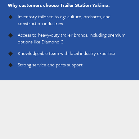
Why customers choose Trailer Station Yakima:
Inventory tailored to agriculture, orchards, and
construction industries
Access to heavy-duty trailer brands, including premium
options like Diamond C
Knowledgeable team with local industry expertise
Strong service and parts support