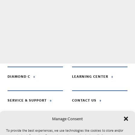
DIAMOND C
LEARNING CENTER
SERVICE & SUPPORT
CONTACT US
Manage Consent
FOLLOW US ON:
To provide the best experiences, we use technologies like cookies to store and/or