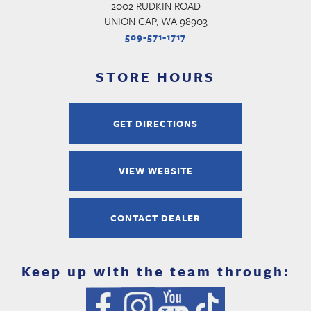
2002 RUDKIN ROAD
UNION GAP, WA 98903
509-571-1717
STORE HOURS
GET DIRECTIONS
VIEW WEBSITE
CONTACT DEALER
Keep up with the team through: