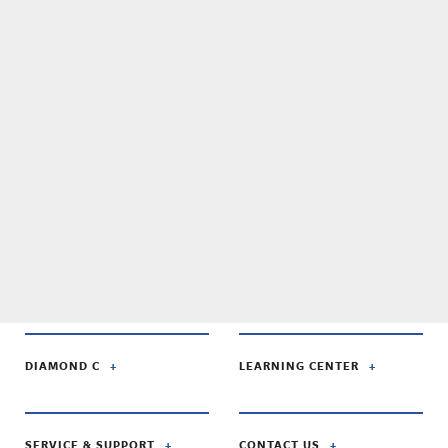
DIAMOND C
LEARNING CENTER
SERVICE & SUPPORT
CONTACT US