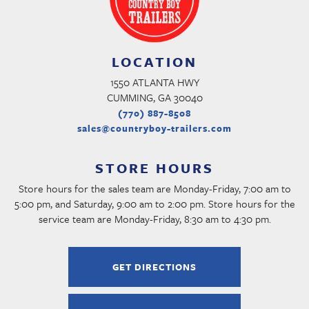
LOCATION
1550 ATLANTA HWY
CUMMING, GA 30040
(770) 887-8508
sales@countryboy-trailers.com
STORE HOURS
Store hours for the sales team are Monday-Friday, 7:00 am to
5:00 pm, and Saturday, 9:00 am to 2:00 pm. Store hours for the
service team are Monday-Friday, 8:30 am to 4:30 pm.
GET DIRECTIONS