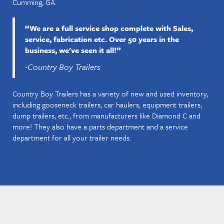
Cumming, GA.
“We are a full service shop complete with Sales,
service, fabrication etc. Over 50 years in the
business, we've seen it all!”
-Country Boy Trailers
Country Boy Trailers has a variety of new and used inventory,
including gooseneck trailers, car haulers, equipment trailers,
dump trailers, etc., from manufacturers like Diamond C and
more! They also have a parts department and a service
department for all your trailer needs.