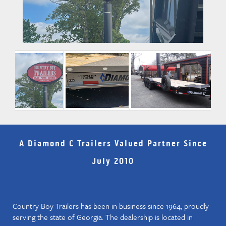
A Diamond C Trailers Valued Partner Since
July 2010
Country Boy Trailers has been in business since 1964, proudly
serving the state of Georgia. The dealership is located in