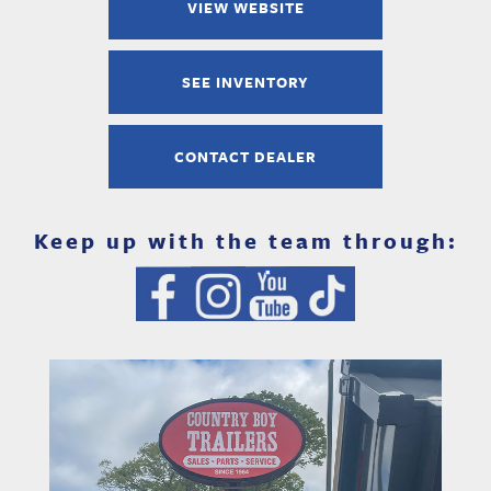
VIEW WEBSITE
SEE INVENTORY
CONTACT DEALER
Keep up with the team through: