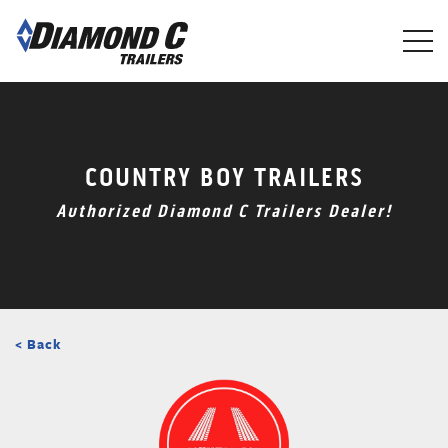
Skip
to
main
content
COUNTRY BOY TRAILERS
Authorized Diamond C Trailers Dealer!
< Back