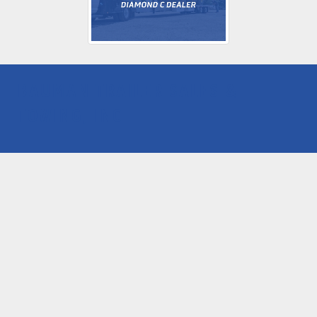
BAUMAN TRAILER SALES &
TOWING, INC