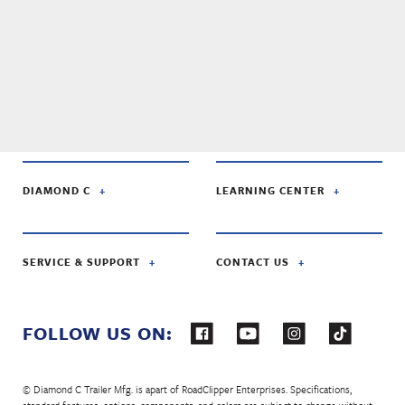
DIAMOND C
LEARNING CENTER
SERVICE & SUPPORT
CONTACT US
FOLLOW US ON:
© Diamond C Trailer Mfg. is apart of RoadClipper Enterprises. Specifications,