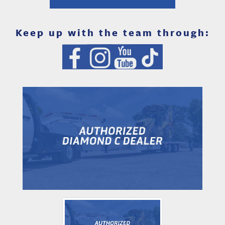
Keep up with the team through: