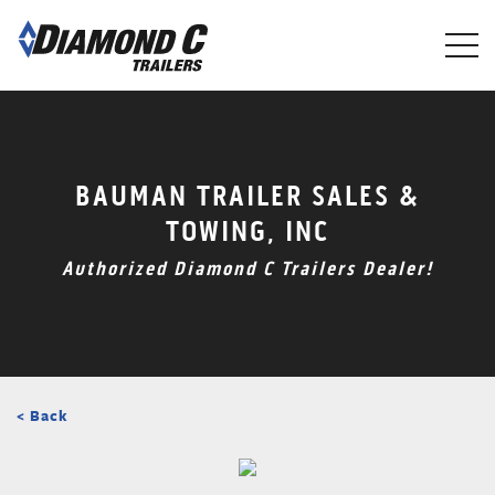
Skip
to
main
content
BAUMAN TRAILER SALES &
TOWING, INC
Authorized Diamond C Trailers Dealer!
< Back