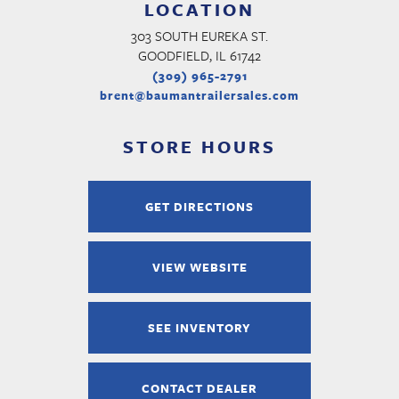
LOCATION
303 SOUTH EUREKA ST.
GOODFIELD, IL 61742
(309) 965-2791
brent@baumantrailersales.com
STORE HOURS
GET DIRECTIONS
VIEW WEBSITE
SEE INVENTORY
CONTACT DEALER